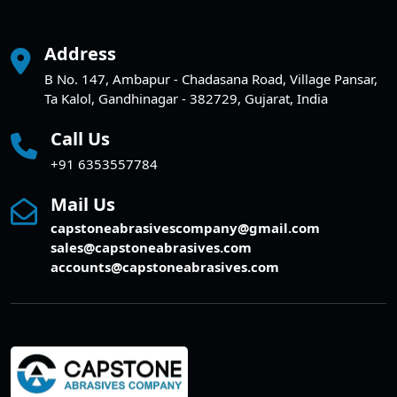
Address
B No. 147, Ambapur - Chadasana Road, Village Pansar,
Ta Kalol, Gandhinagar - 382729, Gujarat, India
Call Us
+91 6353557784
Mail Us
capstoneabrasivescompany@gmail.com
sales@capstoneabrasives.com
accounts@capstoneabrasives.com