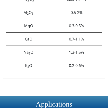
2
3
Al
O
0.5-2%
2
3
MgO
0.3-0.5%
CaO
0.7-1.1%
Na
O
1.3-1.5%
2
K
O
0.2-0.6%
2
Applications