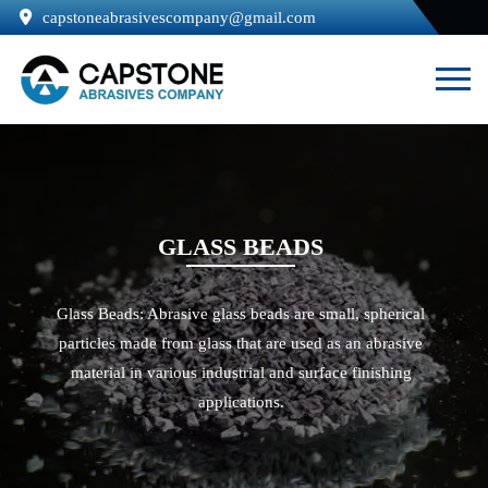
capstoneabrasivescompany@gmail.com
GLASS BEADS
Glass Beads: Abrasive glass beads are small, spherical
particles made from glass that are used as an abrasive
material in various industrial and surface finishing
applications.