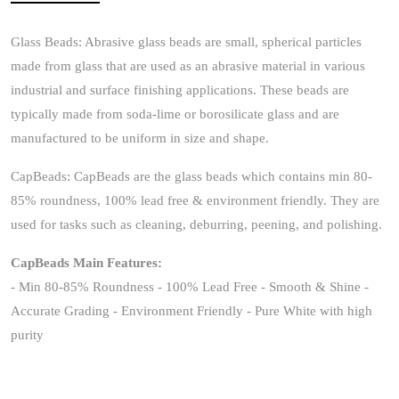
Glass Beads: Abrasive glass beads are small, spherical particles
made from glass that are used as an abrasive material in various
industrial and surface finishing applications. These beads are
typically made from soda-lime or borosilicate glass and are
manufactured to be uniform in size and shape.
CapBeads: CapBeads are the glass beads which contains min 80-
85% roundness, 100% lead free & environment friendly. They are
used for tasks such as cleaning, deburring, peening, and polishing.
CapBeads Main Features:
- Min 80-85% Roundness - 100% Lead Free - Smooth & Shine -
Accurate Grading - Environment Friendly - Pure White with high
purity