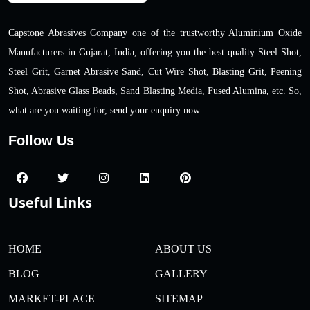
Capstone Abrasives Company one of the trustworthy Aluminium Oxide
Manufacturers in Gujarat, India, offering you the best quality Steel Shot,
Steel Grit, Garnet Abrasive Sand, Cut Wire Shot, Blasting Grit, Peening
Shot, Abrasive Glass Beads, Sand Blasting Media, Fused Alumina, etc. So,
what are you waiting for, send your enquiry now.
Follow Us
Useful Links
HOME
ABOUT US
BLOG
GALLERY
MARKET-PLACE
SITEMAP