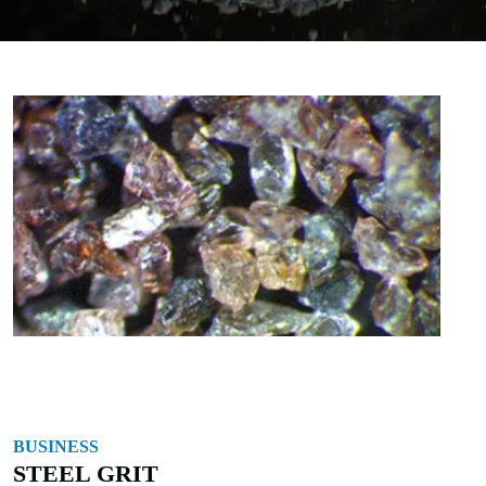
BUSINESS
STEEL GRIT