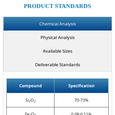
PRODUCT STANDARDS
Chemical Analysis
Physical Analysis
Available Sizes
Deliverable Standards
Compound
Specification
Si
O
70-73%
2
2
Fe
O
0.08-0.11%