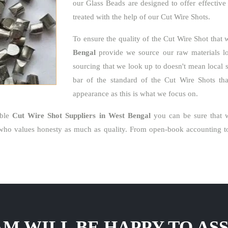
our Glass Beads are designed to offer effective
treated with the help of our Cut Wire Shots.
To ensure the quality of the Cut Wire Shot that 
Bengal
provide we source our raw materials loc
sourcing that we look up to doesn't mean local 
bar of the standard of the Cut Wire Shots that
appearance as this is what we focus on.
able
Cut Wire Shot Suppliers in West Bengal
you can be sure that w
who values honesty as much as quality. From open-book accounting to 
M WILL BE HAPPY TO ASS