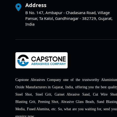
Address
B No. 147, Ambapur - Chadasana Road, Village
Pansar, Ta Kalol, Gandhinagar - 382729, Gujarat,
India
Capstone Abrasives Company one of the trustworthy Aluminiu
Oxide Manufacturers in Gujarat, India, offering you the best qualit
Steel Shot, Steel Grit, Garnet Abrasive Sand, Cut Wire Shot
Blasting Grit, Peening Shot, Abrasive Glass Beads, Sand Blastin
Media, Fused Alumina, etc. So, what are you waiting for, send you
enquiry now.