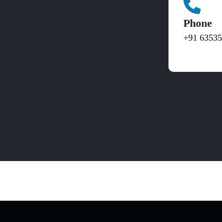
Phone
+91 6353