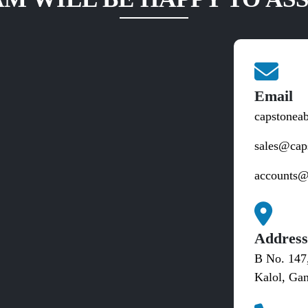
Email
capstonea
sales@cap
accounts@
Addres
B No. 147
Kalol, Gan