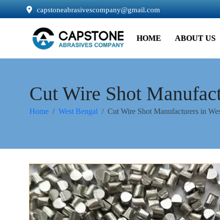
capstoneabrasivescompany@gmail.com
HOME
ABOUT US
Cut Wire Shot Manufact
Home
West Bengal
Cut Wire Shot Manufacturers in We