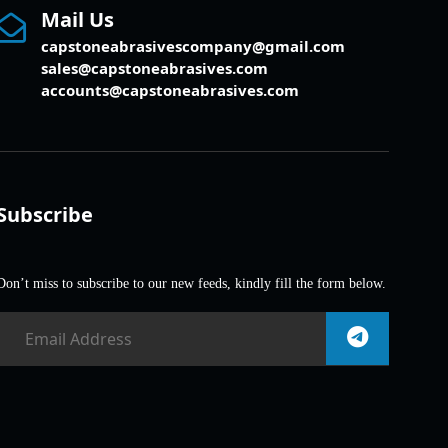
Mail Us
capstoneabrasivescompany@gmail.com
sales@capstoneabrasives.com
accounts@capstoneabrasives.com
Subscribe
Don’t miss to subscribe to our new feeds, kindly fill the form below.