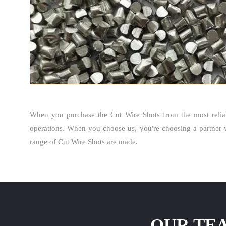
When you purchase the Cut Wire Shots from the most reli
operations. When you choose us, you're choosing a partner 
range of Cut Wire Shots are made.
OUR TEA