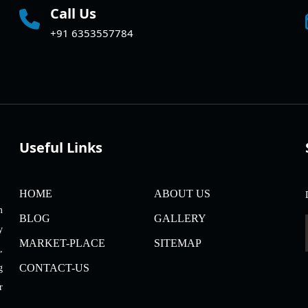
Call Us
+91 6353557784
Useful Links
HOME
ABOUT US
m
BLOG
GALLERY
y
MARKET-PLACE
SITEMAP
,
CONTACT-US
g
r