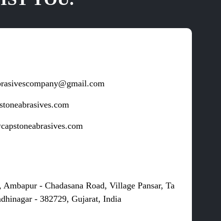
brasivescompany@gmail.com
stoneabrasives.com
capstoneabrasives.com
s
, Ambapur - Chadasana Road, Village Pansar, Ta
dhinagar - 382729, Gujarat, India