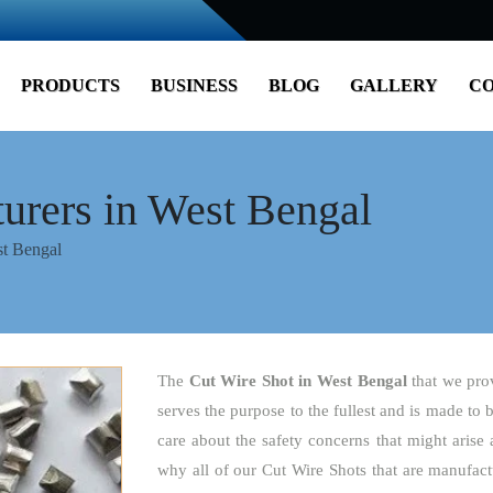
PRODUCTS
BUSINESS
BLOG
GALLERY
CO
urers in West Bengal
st Bengal
The
Cut Wire Shot
in West Bengal
that we pro
serves the purpose to the fullest and is made to 
care about the safety concerns that might arise 
why all of our Cut Wire Shots that are manufact