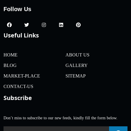
Follow Us
Useful Links
HOME
ABOUT US
BLOG
GALLERY
MARKET-PLACE
SITEMAP
CONTACT-US
Subscribe
Don’t miss to subscribe to our new feeds, kindly fill the form below.