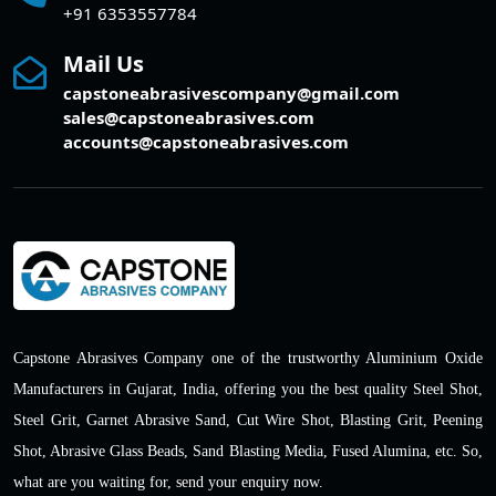
+91 6353557784
Mail Us
capstoneabrasivescompany@gmail.com
sales@capstoneabrasives.com
accounts@capstoneabrasives.com
Capstone Abrasives Company one of the trustworthy Aluminium Oxide
Manufacturers in Gujarat, India, offering you the best quality Steel Shot,
Steel Grit, Garnet Abrasive Sand, Cut Wire Shot, Blasting Grit, Peening
Shot, Abrasive Glass Beads, Sand Blasting Media, Fused Alumina, etc. So,
what are you waiting for, send your enquiry now.