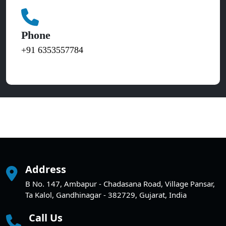
Phone
+91 6353557784
Address
B No. 147, Ambapur - Chadasana Road, Village Pansar,
Ta Kalol, Gandhinagar - 382729, Gujarat, India
Call Us