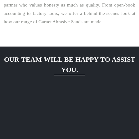
partner who values honesty as much as quality. From open-book
accounting to factory tours, we offer a behind-the-scenes look at
how our range of Garnet Abrasive Sands are made.
OUR TEAM WILL BE HAPPY TO ASSIST
YOU.