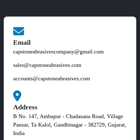
Email
capstoneabrasivescompany@gmail.com
sales@capstoneabrasives.com
accounts@capstoneabrasives.com
Address
B No. 147, Ambapur - Chadasana Road, Village
Pansar, Ta Kalol, Gandhinagar - 382729, Gujarat,
India