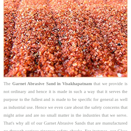
The
Garnet Abrasive Sand
in Visakhapatnam
that we provide is
not ordinary and hence it is made in such a way that it serves the
purpose to the fullest and is made to be specific for general as well
as industrial use. Hence we even care about the safety concerns that
might arise and are no small matter in the industries that we serve.
That's why all of our Garnet Abrasive Sands that are manufactured