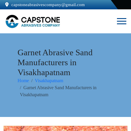
capstoneabrasivescompany@gmail.com
Garnet Abrasive Sand
Manufacturers in
Visakhapatnam
Home
Visakhapatnam
Garnet Abrasive Sand Manufacturers in
Visakhapatnam