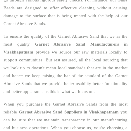
go through various rigorous safety checks. For instance, our Glass
Beads are designed to offer effective cleaning without causing
damage to the surface that is being treated with the help of our
Garnet Abrasive Sands.
To ensure the quality of the Garnet Abrasive Sand that we as the
most quality
Garnet Abrasive Sand Manufacturers in
Visakhapatnam
provide we source our raw materials locally to
support communities. But rest assured, all the local sourcing that
we look up to doesn't mean local standards that are in the market
and hence we keep raising the bar of the standard of the Garnet
Abrasive Sands that we provide better usability better functionality
and better appearance as this is what we focus on.
When you purchase the Garnet Abrasive Sands from the most
reliable
Garnet Abrasive Sand Suppliers in Visakhapatnam
you
can be sure that we maintain transparency in our manufacturing
and business operations. When you choose us, you're choosing a