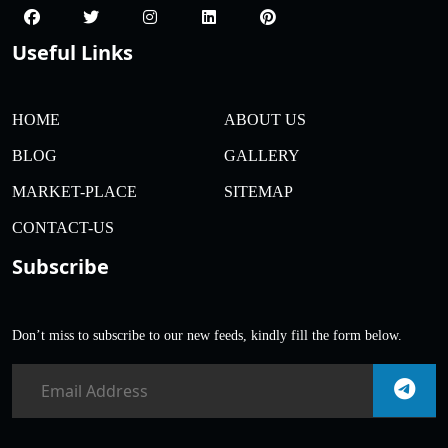
Useful Links
HOME
ABOUT US
BLOG
GALLERY
MARKET-PLACE
SITEMAP
CONTACT-US
Subscribe
Don’t miss to subscribe to our new feeds, kindly fill the form below.