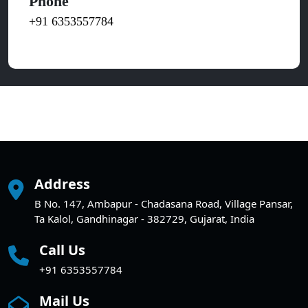
Phone
+91 6353557784
Address
B No. 147, Ambapur - Chadasana Road, Village Pansar,
Ta Kalol, Gandhinagar - 382729, Gujarat, India
Call Us
+91 6353557784
Mail Us