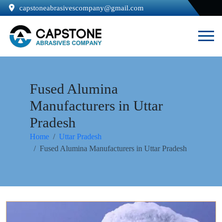
capstoneabrasivescompany@gmail.com
Fused Alumina
Manufacturers in Uttar
Pradesh
Home
Uttar Pradesh
Fused Alumina Manufacturers in Uttar Pradesh