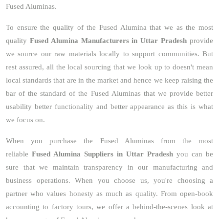
Fused Aluminas.
To ensure the quality of the Fused Alumina that we as the most
quality
Fused Alumina Manufacturers in Uttar Pradesh
provide
we source our raw materials locally to support communities. But
rest assured, all the local sourcing that we look up to doesn't mean
local standards that are in the market and hence we keep raising the
bar of the standard of the Fused Aluminas that we provide better
usability better functionality and better appearance as this is what
we focus on.
When you purchase the Fused Aluminas from the most
reliable
Fused Alumina Suppliers in Uttar Pradesh
you can be
sure that we maintain transparency in our manufacturing and
business operations. When you choose us, you're choosing a
partner who values honesty as much as quality. From open-book
accounting to factory tours, we offer a behind-the-scenes look at