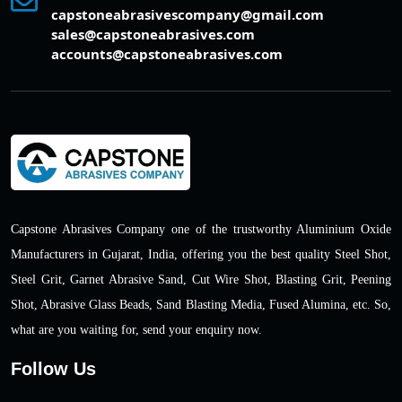
capstoneabrasivescompany@gmail.com
sales@capstoneabrasives.com
accounts@capstoneabrasives.com
Capstone Abrasives Company one of the trustworthy Aluminium Oxide
Manufacturers in Gujarat, India, offering you the best quality Steel Shot,
Steel Grit, Garnet Abrasive Sand, Cut Wire Shot, Blasting Grit, Peening
Shot, Abrasive Glass Beads, Sand Blasting Media, Fused Alumina, etc. So,
what are you waiting for, send your enquiry now.
Follow Us