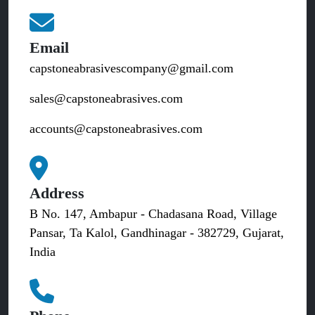
Email
capstoneabrasivescompany@gmail.com
sales@capstoneabrasives.com
accounts@capstoneabrasives.com
Address
B No. 147, Ambapur - Chadasana Road, Village
Pansar, Ta Kalol, Gandhinagar - 382729, Gujarat,
India