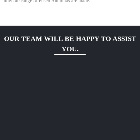
how our range of Fused Aluminas are made.
OUR TEAM WILL BE HAPPY TO ASSIST
YOU.