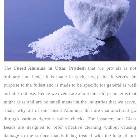
The
Fused Alumina
in Uttar Pradesh
that we provide is not
ordinary and hence it is made in such a way that it serves the
purpose to the fullest and is made to be specific for general as well
as industrial use. Hence we even care about the safety concerns that
might arise and are no small matter in the industries that we serve.
That's why all of our Fused Aluminas that are manufactured go
through various rigorous safety checks. For instance, our Glass
Beads are designed to offer effective cleaning without causing
damage to the surface that is being treated with the help of our