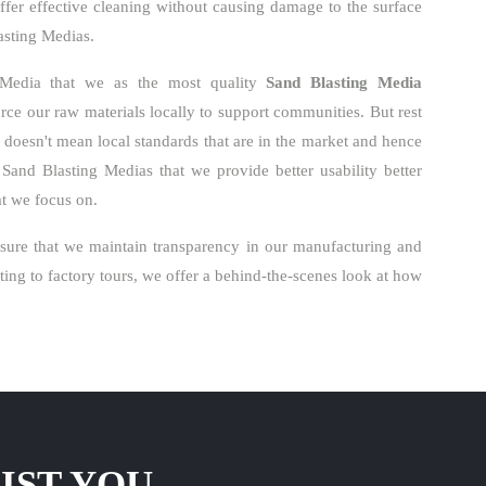
ffer effective cleaning without causing damage to the surface
lasting Medias.
 Media that we as the most quality
Sand Blasting Media
ce our raw materials locally to support communities. But rest
o doesn't mean local standards that are in the market and hence
Sand Blasting Medias that we provide better usability better
hat we focus on.
ure that we maintain transparency in our manufacturing and
ng to factory tours, we offer a behind-the-scenes look at how
IST YOU.