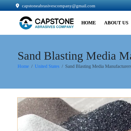
capstoneabrasivescompany@gmail.com
HOME
ABOUT US
Sand Blasting Media Ma
Home
United States
Sand Blasting Media Manufacturers