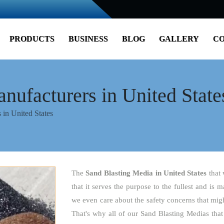
PRODUCTS
BUSINESS
BLOG
GALLERY
CO
nufacturers in United State
 in United States
The
Sand Blasting Media
in United States
that
that it serves the purpose to the fullest and is 
we even care about the safety concerns that might
That's why all of our Sand Blasting Medias that