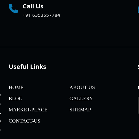
Call Us
+91 6353557784
Useful Links
HOME
ABOUT US
m
BLOG
GALLERY
y
MARKET-PLACE
SITEMAP
,
CONTACT-US
g
r