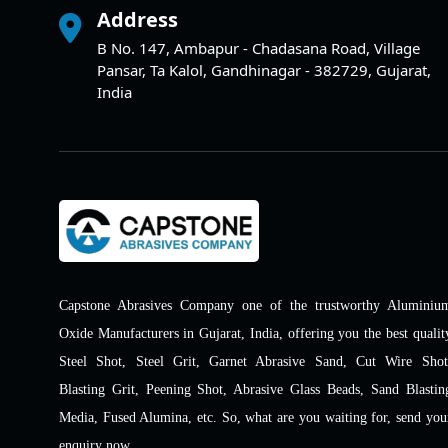
Address
B No. 147, Ambapur - Chadasana Road, Village
Pansar, Ta Kalol, Gandhinagar - 382729, Gujarat,
India
Capstone Abrasives Company one of the trustworthy Aluminiu
Oxide Manufacturers in Gujarat, India, offering you the best qualit
Steel Shot, Steel Grit, Garnet Abrasive Sand, Cut Wire Shot
Blasting Grit, Peening Shot, Abrasive Glass Beads, Sand Blastin
Media, Fused Alumina, etc. So, what are you waiting for, send you
enquiry now.