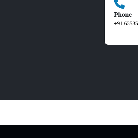
Phone
+91 6353