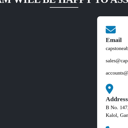
Email
capstonea
sales@cap
accounts@
Addres
B No. 147
Kalol, Gan