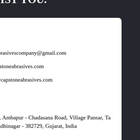
brasivescompany@gmail.com
stoneabrasives.com
capstoneabrasives.com
s
, Ambapur - Chadasana Road, Village Pansar, Ta
dhinagar - 382729, Gujarat, India