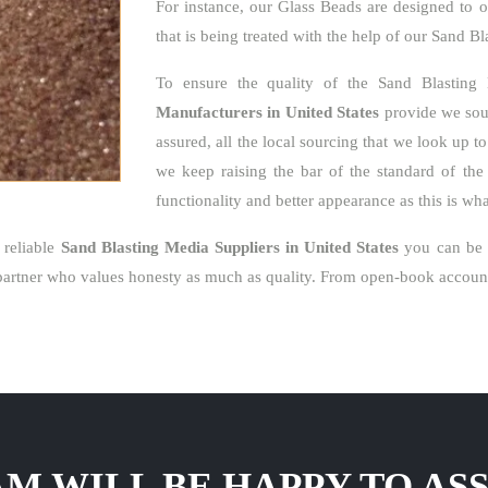
For instance, our Glass Beads are designed to o
that is being treated with the help of our Sand B
To ensure the quality of the Sand Blasting
Manufacturers in United States
provide we sour
assured, all the local sourcing that we look up t
we keep raising the bar of the standard of the 
functionality and better appearance as this is w
 reliable
Sand Blasting Media Suppliers in United States
you can be s
artner who values honesty as much as quality. From open-book accounti
M WILL BE HAPPY TO ASS