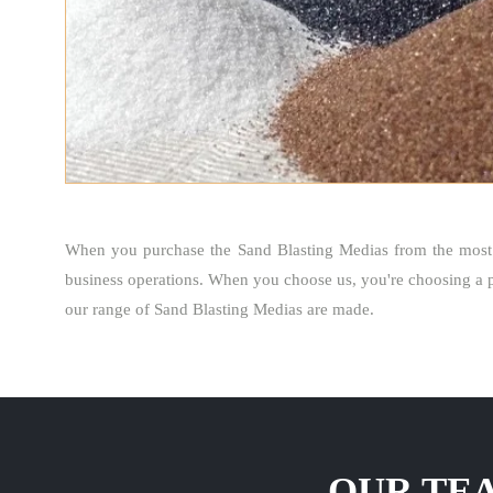
When you purchase the Sand Blasting Medias from the most
business operations. When you choose us, you're choosing a p
our range of Sand Blasting Medias are made.
OUR TEA