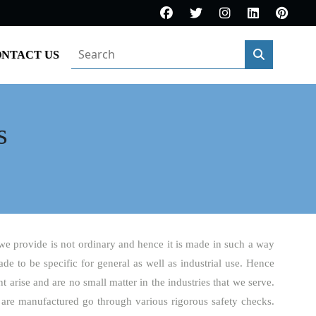
NTACT US
s
 we provide is not ordinary and hence it is made in such a way
made to be specific for general as well as industrial use. Hence
 arise and are no small matter in the industries that we serve.
 are manufactured go through various rigorous safety checks.