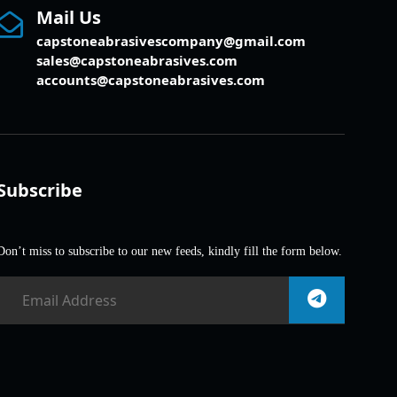
Mail Us
capstoneabrasivescompany@gmail.com
sales@capstoneabrasives.com
accounts@capstoneabrasives.com
Subscribe
Don’t miss to subscribe to our new feeds, kindly fill the form below.