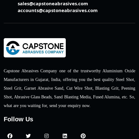
sales@capstoneabrasives.com
accounts@capstoneabrasives.com
Capstone Abrasives Company one of the trustworthy Aluminium Oxide
Manufacturers in Gujarat, India, offering you the best quality Steel Shot,
Steel Grit, Garnet Abrasive Sand, Cut Wire Shot, Blasting Grit, Peening
Shot, Abrasive Glass Beads, Sand Blasting Media, Fused Alumina, etc. So,
what are you waiting for, send your enquiry now.
Follow Us