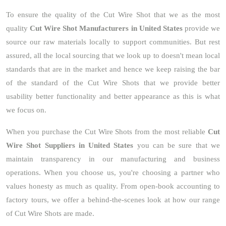
To ensure the quality of the Cut Wire Shot that we as the most
quality
Cut Wire Shot Manufacturers in United States
provide we
source our raw materials locally to support communities. But rest
assured, all the local sourcing that we look up to doesn't mean local
standards that are in the market and hence we keep raising the bar
of the standard of the Cut Wire Shots that we provide better
usability better functionality and better appearance as this is what
we focus on.
When you purchase the Cut Wire Shots from the most reliable
Cut
Wire Shot Suppliers in United States
you can be sure that we
maintain transparency in our manufacturing and business
operations. When you choose us, you're choosing a partner who
values honesty as much as quality. From open-book accounting to
factory tours, we offer a behind-the-scenes look at how our range
of Cut Wire Shots are made.