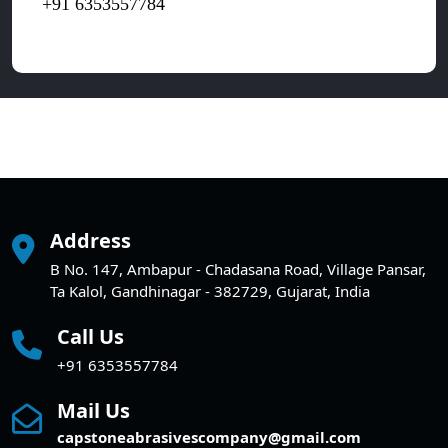
+91 6353557784
Address
B No. 147, Ambapur - Chadasana Road, Village Pansar,
Ta Kalol, Gandhinagar - 382729, Gujarat, India
Call Us
+91 6353557784
Mail Us
capstoneabrasivescompany@gmail.com