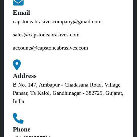
Email
capstoneabrasivescompany@gmail.com
sales@capstoneabrasives.com
accounts@capstoneabrasives.com
Address
B No. 147, Ambapur - Chadasana Road, Village
Pansar, Ta Kalol, Gandhinagar - 382729, Gujarat,
India
Phone