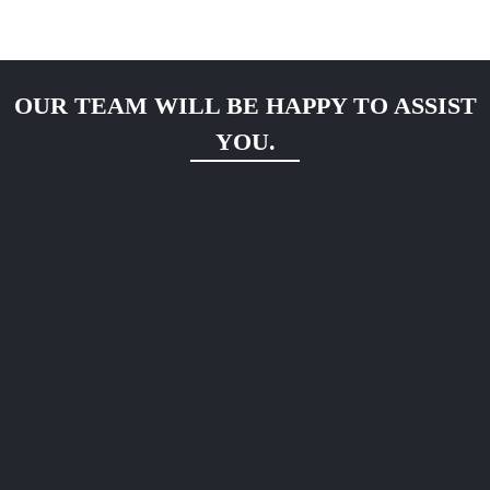
OUR TEAM WILL BE HAPPY TO ASSIST
YOU.