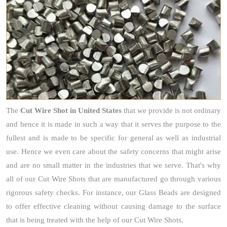
The
Cut Wire Shot
in United States
that we provide is not ordinary
and hence it is made in such a way that it serves the purpose to the
fullest and is made to be specific for general as well as industrial
use. Hence we even care about the safety concerns that might arise
and are no small matter in the industries that we serve. That's why
all of our Cut Wire Shots that are manufactured go through various
rigorous safety checks. For instance, our Glass Beads are designed
to offer effective cleaning without causing damage to the surface
that is being treated with the help of our Cut Wire Shots.