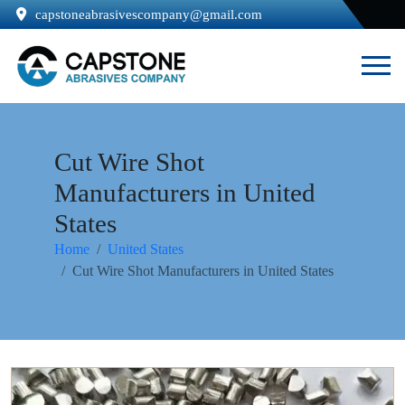
capstoneabrasivescompany@gmail.com
Cut Wire Shot
Manufacturers in United
States
Home
United States
Cut Wire Shot Manufacturers in United States