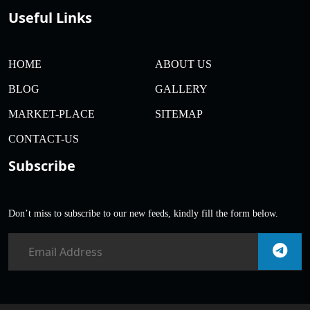
Useful Links
HOME
ABOUT US
BLOG
GALLERY
MARKET-PLACE
SITEMAP
CONTACT-US
Subscribe
Don’t miss to subscribe to our new feeds, kindly fill the form below.