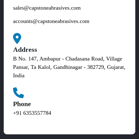
sales@capstoneabrasives.com
accounts@capstoneabrasives.com
Address
B No. 147, Ambapur - Chadasana Road, Village
Pansar, Ta Kalol, Gandhinagar - 382729, Gujarat,
India
Phone
+91 6353557784