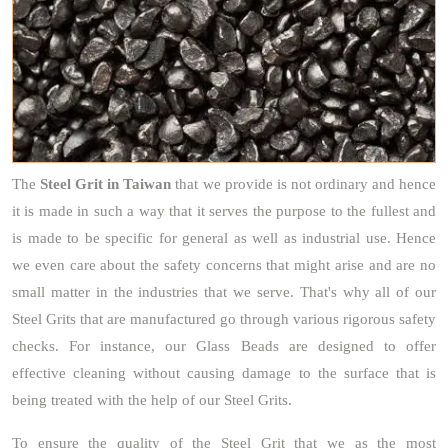
The
Steel Grit
in Taiwan
that we provide is not ordinary and hence
it is made in such a way that it serves the purpose to the fullest and
is made to be specific for general as well as industrial use. Hence
we even care about the safety concerns that might arise and are no
small matter in the industries that we serve. That's why all of our
Steel Grits that are manufactured go through various rigorous safety
checks. For instance, our Glass Beads are designed to offer
effective cleaning without causing damage to the surface that is
being treated with the help of our Steel Grits.
To ensure the quality of the Steel Grit that we as the most