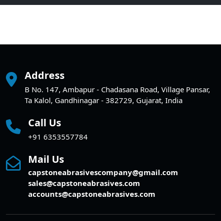
Address
B No. 147, Ambapur - Chadasana Road, Village Pansar,
Ta Kalol, Gandhinagar - 382729, Gujarat, India
Call Us
+91 6353557784
Mail Us
capstoneabrasivescompany@gmail.com
sales@capstoneabrasives.com
accounts@capstoneabrasives.com