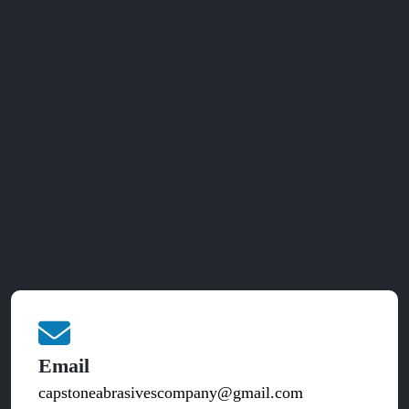
Email
capstoneabrasivescompany@gmail.com