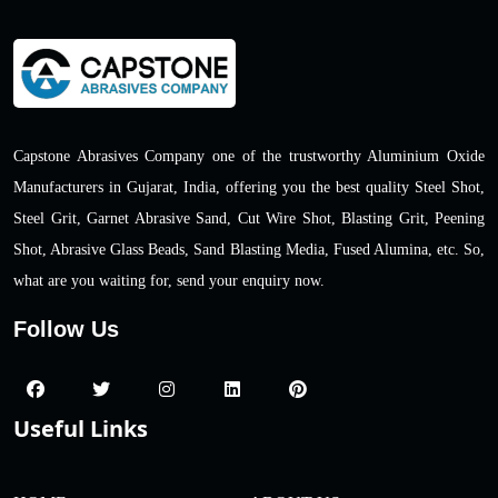
Capstone Abrasives Company one of the trustworthy Aluminium Oxide
Manufacturers in Gujarat, India, offering you the best quality Steel Shot,
Steel Grit, Garnet Abrasive Sand, Cut Wire Shot, Blasting Grit, Peening
Shot, Abrasive Glass Beads, Sand Blasting Media, Fused Alumina, etc. So,
what are you waiting for, send your enquiry now.
Follow Us
Useful Links