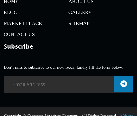
HOME
ABOUT US
BLOG
GALLERY
MARKET-PLACE
SITEMAP
CONTACT-US
Subscribe
Don’t miss to subscribe to our new feeds, kindly fill the form below.
Copyright ©
Capstone Abrasives Company | All Rights Reserved .
Website
Designed & SEO Promoted
By Webnex India |
Google First Page
Promotion Services