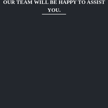
OUR TEAM WILL BE HAPPY TO ASSIST
YOU.