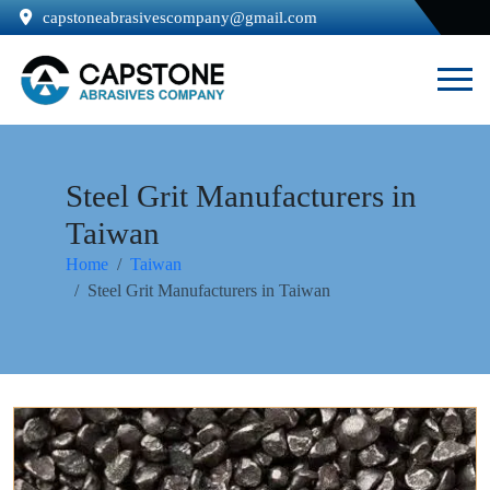
capstoneabrasivescompany@gmail.com
Steel Grit Manufacturers in
Taiwan
Home
Taiwan
Steel Grit Manufacturers in Taiwan