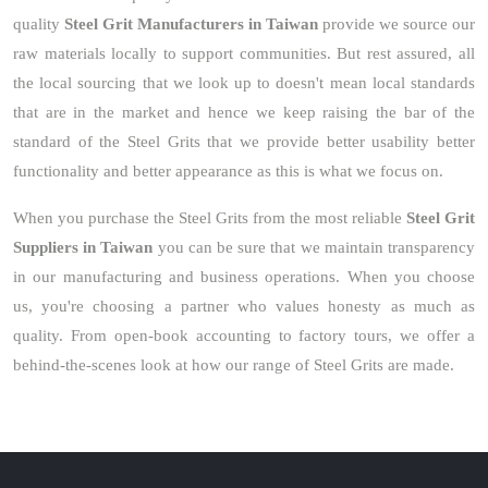
quality
Steel Grit Manufacturers in Taiwan
provide we source our
raw materials locally to support communities. But rest assured, all
the local sourcing that we look up to doesn't mean local standards
that are in the market and hence we keep raising the bar of the
standard of the Steel Grits that we provide better usability better
functionality and better appearance as this is what we focus on.
When you purchase the Steel Grits from the most reliable
Steel Grit
Suppliers in Taiwan
you can be sure that we maintain transparency
in our manufacturing and business operations. When you choose
us, you're choosing a partner who values honesty as much as
quality. From open-book accounting to factory tours, we offer a
behind-the-scenes look at how our range of Steel Grits are made.