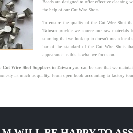
Beads are designed to offer effective cleaning w
the help of our Cut Wire Shots.
To ensure the quality of the Cut Wire Shot th
Taiwan
provide we source our raw materials loc
sourcing that we look up to doesn't mean local 
bar of the standard of the Cut Wire Shots that
appearance as this is what we focus on.
le
Cut Wire Shot Suppliers in Taiwan
you can be sure that we maintai
nesty as much as quality. From open-book accounting to factory tour
M WILL BE HAPPY TO ASS