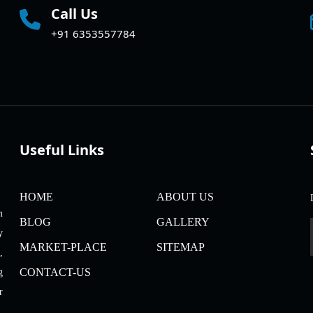
Call Us
+91 6353557784
Useful Links
HOME
ABOUT US
m
BLOG
GALLERY
y
MARKET-PLACE
SITEMAP
,
CONTACT-US
g
r