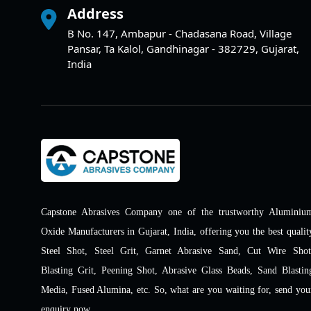
Address
B No. 147, Ambapur - Chadasana Road, Village
Pansar, Ta Kalol, Gandhinagar - 382729, Gujarat,
India
Capstone Abrasives Company one of the trustworthy Aluminiu
Oxide Manufacturers in Gujarat, India, offering you the best qualit
Steel Shot, Steel Grit, Garnet Abrasive Sand, Cut Wire Shot
Blasting Grit, Peening Shot, Abrasive Glass Beads, Sand Blastin
Media, Fused Alumina, etc. So, what are you waiting for, send you
enquiry now.