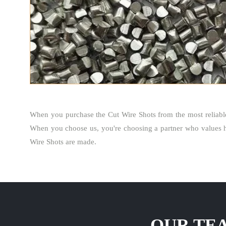
When you purchase the Cut Wire Shots from the most reliab
When you choose us, you're choosing a partner who values ho
Wire Shots are made.
OUR TEA