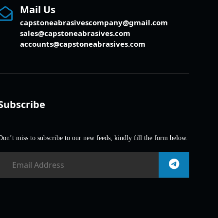
Mail Us
capstoneabrasivescompany@gmail.com
sales@capstoneabrasives.com
accounts@capstoneabrasives.com
Subscribe
Don’t miss to subscribe to our new feeds, kindly fill the form below.