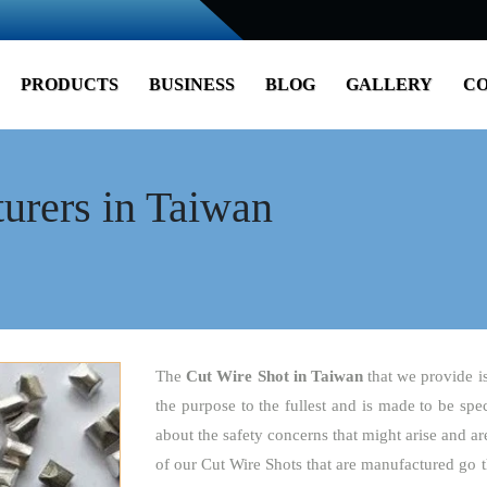
PRODUCTS
BUSINESS
BLOG
GALLERY
CO
urers in Taiwan
The
Cut Wire Shot
in Taiwan
that we provide i
the purpose to the fullest and is made to be spe
about the safety concerns that might arise and are
of our Cut Wire Shots that are manufactured go t