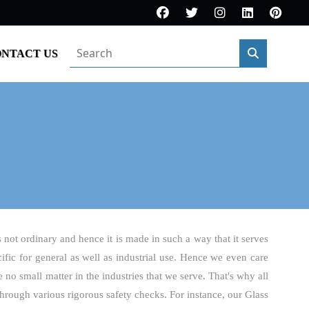
NTACT US
s not ordinary and hence it is made in such a way that it serves
cific for general as well as industrial use. Hence we even care
 no small matter in the industries that we serve. That's why all
hrough various rigorous safety checks. For instance, our Glass