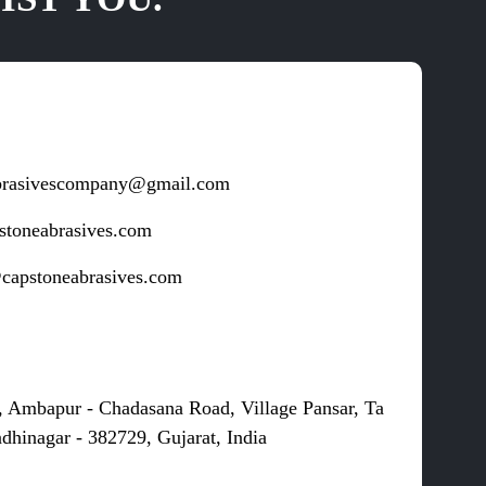
brasivescompany@gmail.com
stoneabrasives.com
capstoneabrasives.com
s
, Ambapur - Chadasana Road, Village Pansar, Ta
dhinagar - 382729, Gujarat, India