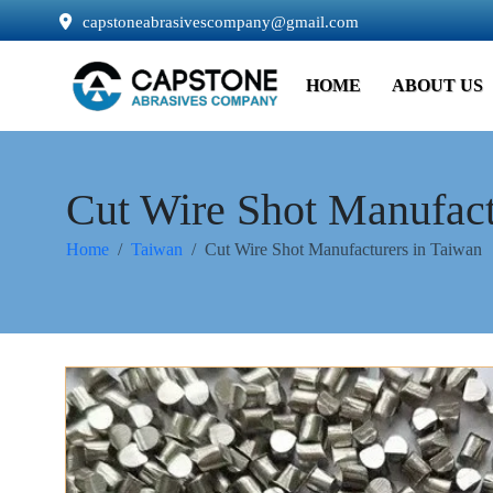
capstoneabrasivescompany@gmail.com
HOME
ABOUT US
Cut Wire Shot Manufact
Home
Taiwan
Cut Wire Shot Manufacturers in Taiwan