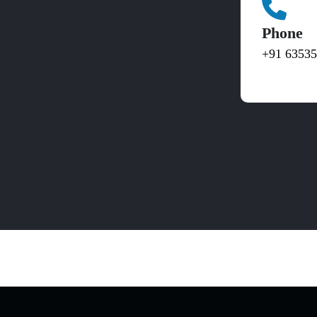
Phone
+91 6353