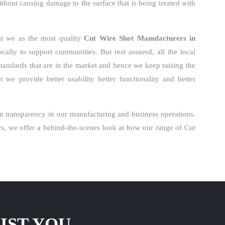
ithout causing damage to the surface that is being treated with
at we as the most quality
Cut Wire Shot Manufacturers in
ally to support communities. But rest assured, all the local
standards that are in the market and hence we keep raising the
 we provide better usability better functionality and better
n transparency in our manufacturing and business operations.
s, we offer a behind-the-scenes look at how our range of Cut
IST YOU.