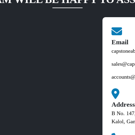
Email
capstonea
sales@cap
accounts@
Addres
B No. 147
Kalol, Gan