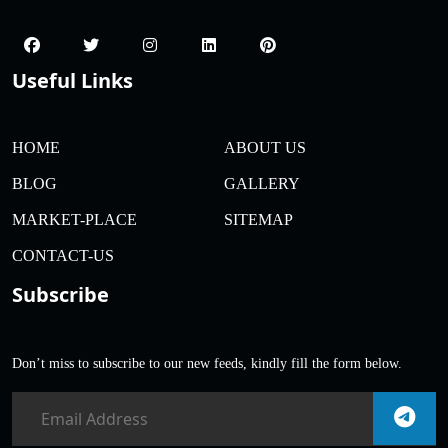
Useful Links
HOME
ABOUT US
BLOG
GALLERY
MARKET-PLACE
SITEMAP
CONTACT-US
Subscribe
Don’t miss to subscribe to our new feeds, kindly fill the form below.