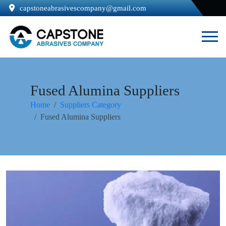
capstoneabrasivescompany@gmail.com
Fused Alumina Suppliers
Home
Suppliers Category
Fused Alumina Suppliers