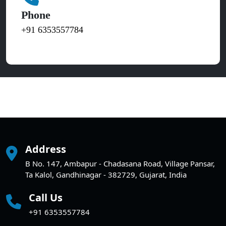
Phone
+91 6353557784
Address
B No. 147, Ambapur - Chadasana Road, Village Pansar,
Ta Kalol, Gandhinagar - 382729, Gujarat, India
Call Us
+91 6353557784