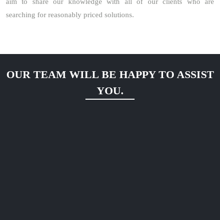
aim to share our knowledge with all of our clients who are
searching for reasonably priced solutions.
OUR TEAM WILL BE HAPPY TO ASSIST
YOU.