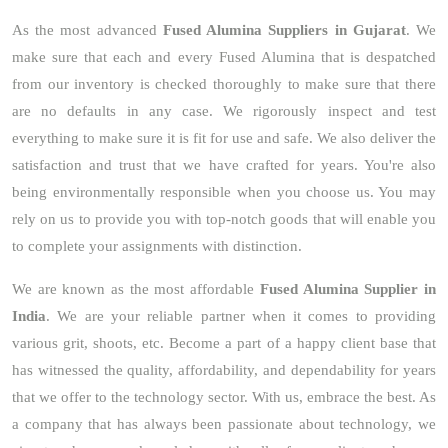
As the most advanced
Fused Alumina Suppliers in Gujarat
. We
make sure that each and every Fused Alumina that is despatched
from our inventory is checked thoroughly to make sure that there
are no defaults in any case. We rigorously inspect and test
everything to make sure it is fit for use and safe. We also deliver the
satisfaction and trust that we have crafted for years. You're also
being environmentally responsible when you choose us. You may
rely on us to provide you with top-notch goods that will enable you
to complete your assignments with distinction.
We are known as the most affordable
Fused Alumina Supplier in
India
. We are your reliable partner when it comes to providing
various grit, shoots, etc. Become a part of a happy client base that
has witnessed the quality, affordability, and dependability for years
that we offer to the technology sector. With us, embrace the best. As
a company that has always been passionate about technology, we