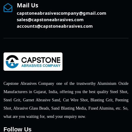
Mail Us
capstoneabrasivescompany@gmail.com
sales@capstoneabrasives.com
accounts@capstoneabrasives.com
Capstone Abrasives Company one of the trustworthy Aluminium Oxide
Manufacturers in Gujarat, India, offering you the best quality Steel Shot,
Steel Grit, Garnet Abrasive Sand, Cut Wire Shot, Blasting Grit, Peening
Shot, Abrasive Glass Beads, Sand Blasting Media, Fused Alumina, etc. So,
what are you waiting for, send your enquiry now.
Follow Us