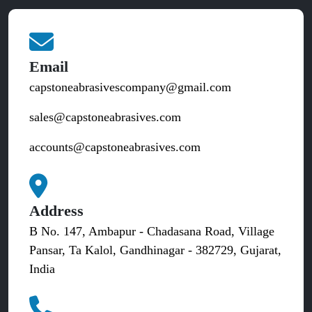
Email
capstoneabrasivescompany@gmail.com
sales@capstoneabrasives.com
accounts@capstoneabrasives.com
Address
B No. 147, Ambapur - Chadasana Road, Village
Pansar, Ta Kalol, Gandhinagar - 382729, Gujarat,
India