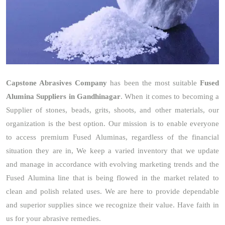
Capstone Abrasives Company
has been the most suitable
Fused
Alumina Suppliers in Gandhinagar
. When it comes to becoming a
Supplier of stones, beads, grits, shoots, and other materials, our
organization is the best option. Our mission is to enable everyone
to access premium Fused Aluminas, regardless of the financial
situation they are in, We keep a varied inventory that we update
and manage in accordance with evolving marketing trends and the
Fused Alumina line that is being flowed in the market related to
clean and polish related uses. We are here to provide dependable
and superior supplies since we recognize their value. Have faith in
us for your abrasive remedies.