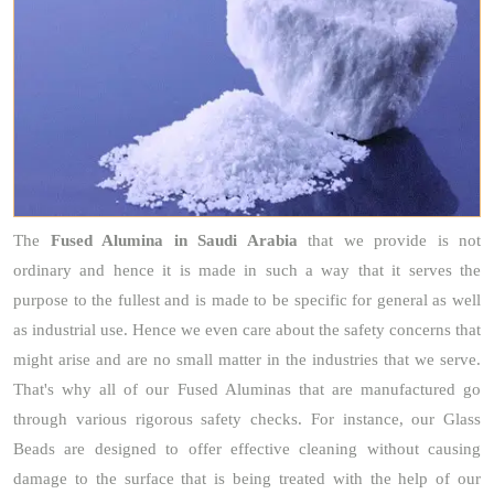
The
Fused Alumina
in Saudi Arabia
that we provide is not
ordinary and hence it is made in such a way that it serves the
purpose to the fullest and is made to be specific for general as well
as industrial use. Hence we even care about the safety concerns that
might arise and are no small matter in the industries that we serve.
That's why all of our Fused Aluminas that are manufactured go
through various rigorous safety checks. For instance, our Glass
Beads are designed to offer effective cleaning without causing
damage to the surface that is being treated with the help of our