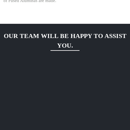
of Fused Aluminas are made.
OUR TEAM WILL BE HAPPY TO ASSIST
YOU.