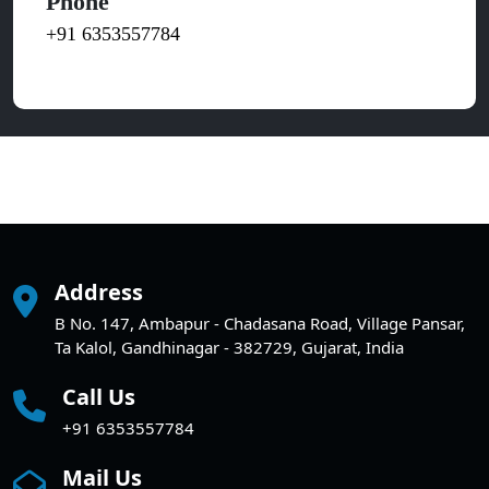
Phone
+91 6353557784
Address
B No. 147, Ambapur - Chadasana Road, Village Pansar,
Ta Kalol, Gandhinagar - 382729, Gujarat, India
Call Us
+91 6353557784
Mail Us