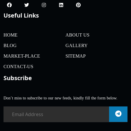
Useful Links
HOME
ABOUT US
BLOG
GALLERY
MARKET-PLACE
SITEMAP
CONTACT-US
Subscribe
Don’t miss to subscribe to our new feeds, kindly fill the form below.