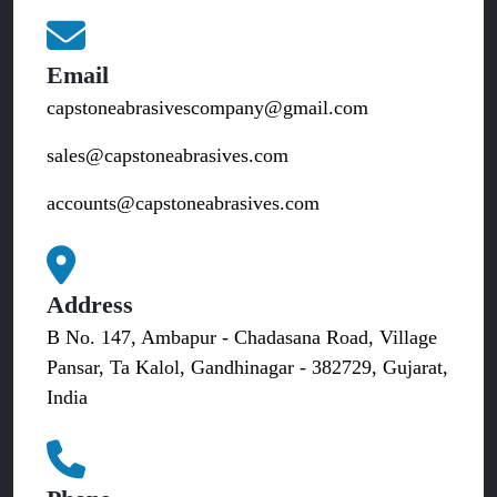
Email
capstoneabrasivescompany@gmail.com
sales@capstoneabrasives.com
accounts@capstoneabrasives.com
Address
B No. 147, Ambapur - Chadasana Road, Village
Pansar, Ta Kalol, Gandhinagar - 382729, Gujarat,
India