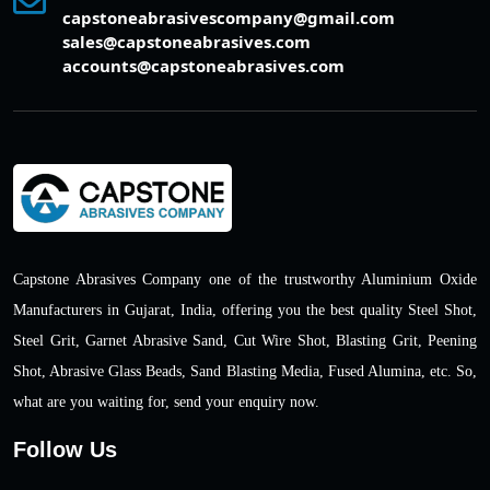
capstoneabrasivescompany@gmail.com
sales@capstoneabrasives.com
accounts@capstoneabrasives.com
Capstone Abrasives Company one of the trustworthy Aluminium Oxide
Manufacturers in Gujarat, India, offering you the best quality Steel Shot,
Steel Grit, Garnet Abrasive Sand, Cut Wire Shot, Blasting Grit, Peening
Shot, Abrasive Glass Beads, Sand Blasting Media, Fused Alumina, etc. So,
what are you waiting for, send your enquiry now.
Follow Us