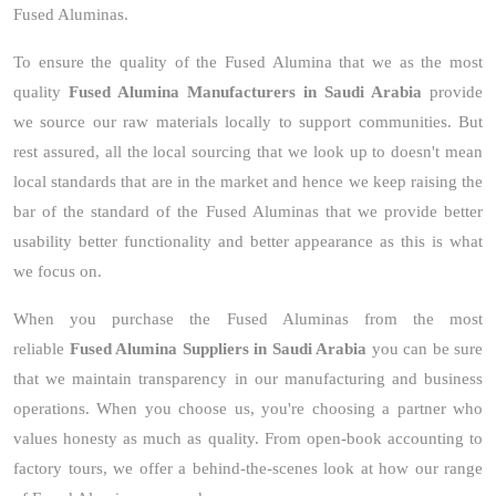
Fused Aluminas.
To ensure the quality of the Fused Alumina that we as the most
quality
Fused Alumina Manufacturers in Saudi Arabia
provide
we source our raw materials locally to support communities. But
rest assured, all the local sourcing that we look up to doesn't mean
local standards that are in the market and hence we keep raising the
bar of the standard of the Fused Aluminas that we provide better
usability better functionality and better appearance as this is what
we focus on.
When you purchase the Fused Aluminas from the most
reliable
Fused Alumina Suppliers in Saudi Arabia
you can be sure
that we maintain transparency in our manufacturing and business
operations. When you choose us, you're choosing a partner who
values honesty as much as quality. From open-book accounting to
factory tours, we offer a behind-the-scenes look at how our range