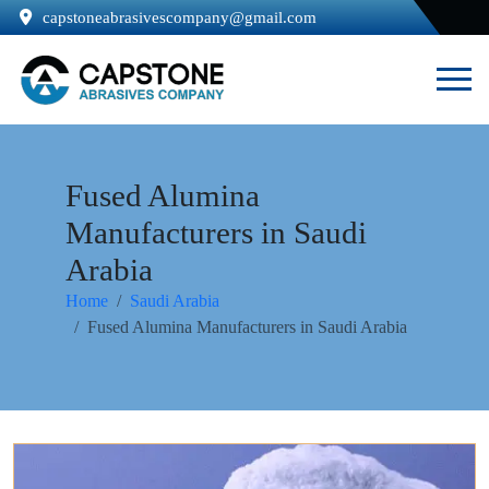
capstoneabrasivescompany@gmail.com
Fused Alumina
Manufacturers in Saudi
Arabia
Home
Saudi Arabia
Fused Alumina Manufacturers in Saudi Arabia