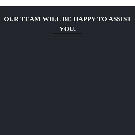
OUR TEAM WILL BE HAPPY TO ASSIST
YOU.