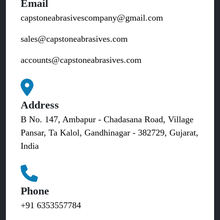
Email
capstoneabrasivescompany@gmail.com
sales@capstoneabrasives.com
accounts@capstoneabrasives.com
Address
B No. 147, Ambapur - Chadasana Road, Village
Pansar, Ta Kalol, Gandhinagar - 382729, Gujarat,
India
Phone
+91 6353557784