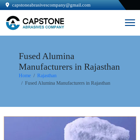
capstoneabrasivescompany@gmail.com
Fused Alumina
Manufacturers in Rajasthan
Home
Rajasthan
Fused Alumina Manufacturers in Rajasthan