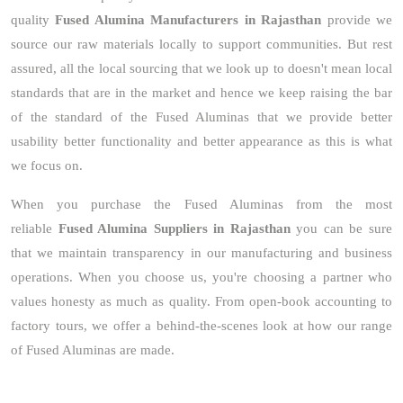
quality
Fused Alumina Manufacturers in Rajasthan
provide we
source our raw materials locally to support communities. But rest
assured, all the local sourcing that we look up to doesn't mean local
standards that are in the market and hence we keep raising the bar
of the standard of the Fused Aluminas that we provide better
usability better functionality and better appearance as this is what
we focus on.
When you purchase the Fused Aluminas from the most
reliable
Fused Alumina Suppliers in Rajasthan
you can be sure
that we maintain transparency in our manufacturing and business
operations. When you choose us, you're choosing a partner who
values honesty as much as quality. From open-book accounting to
factory tours, we offer a behind-the-scenes look at how our range
of Fused Aluminas are made.