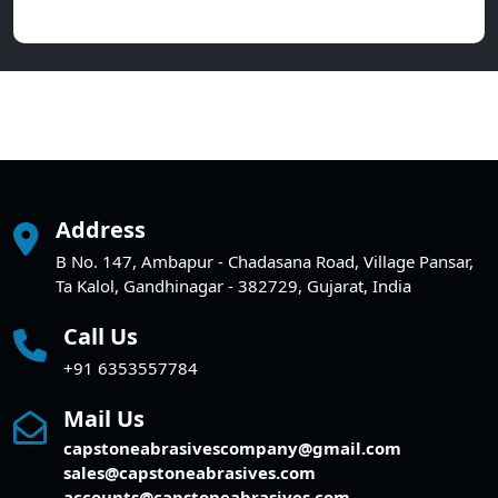
Address
B No. 147, Ambapur - Chadasana Road, Village Pansar,
Ta Kalol, Gandhinagar - 382729, Gujarat, India
Call Us
+91 6353557784
Mail Us
capstoneabrasivescompany@gmail.com
sales@capstoneabrasives.com
accounts@capstoneabrasives.com