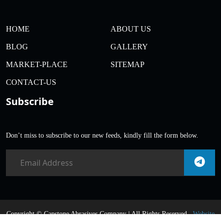
HOME
ABOUT US
BLOG
GALLERY
MARKET-PLACE
SITEMAP
CONTACT-US
Subscribe
Don’t miss to subscribe to our new feeds, kindly fill the form below.
Copyright ©
Capstone Abrasives Company | All Rights Reserved .
Website