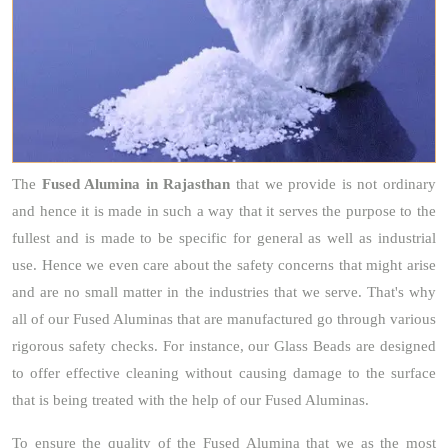
The
Fused Alumina
in Rajasthan
that we provide is not ordinary
and hence it is made in such a way that it serves the purpose to the
fullest and is made to be specific for general as well as industrial
use. Hence we even care about the safety concerns that might arise
and are no small matter in the industries that we serve. That's why
all of our Fused Aluminas that are manufactured go through various
rigorous safety checks. For instance, our Glass Beads are designed
to offer effective cleaning without causing damage to the surface
that is being treated with the help of our Fused Aluminas.
To ensure the quality of the Fused Alumina that we as the most