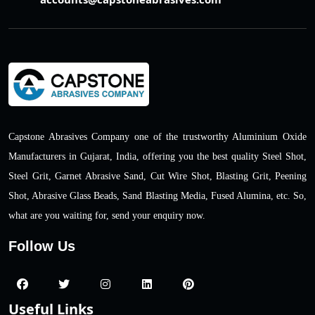
Capstone Abrasives Company one of the trustworthy Aluminium Oxide
Manufacturers in Gujarat, India, offering you the best quality Steel Shot,
Steel Grit, Garnet Abrasive Sand, Cut Wire Shot, Blasting Grit, Peening
Shot, Abrasive Glass Beads, Sand Blasting Media, Fused Alumina, etc. So,
what are you waiting for, send your enquiry now.
Follow Us
Useful Links