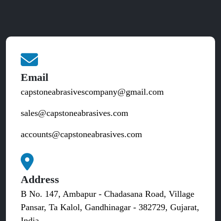
Email
capstoneabrasivescompany@gmail.com
sales@capstoneabrasives.com
accounts@capstoneabrasives.com
Address
B No. 147, Ambapur - Chadasana Road, Village
Pansar, Ta Kalol, Gandhinagar - 382729, Gujarat,
India