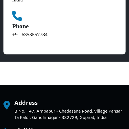
Phone
+91 6353557784
Address
B No. 147, Ambapur - Chadasana Road, Village Pansar,
Ta Kalol, Gandhinagar - 382729, Gujarat, India