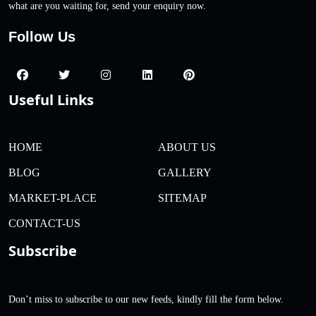
what are you waiting for, send your enquiry now.
Follow Us
Useful Links
HOME
ABOUT US
BLOG
GALLERY
MARKET-PLACE
SITEMAP
CONTACT-US
Subscribe
Don’t miss to subscribe to our new feeds, kindly fill the form below.