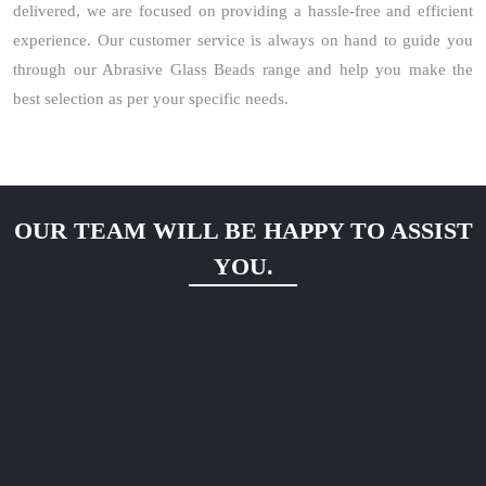
delivered, we are focused on providing a hassle-free and efficient
experience. Our customer service is always on hand to guide you
through our Abrasive Glass Beads range and help you make the
best selection as per your specific needs.
OUR TEAM WILL BE HAPPY TO ASSIST
YOU.