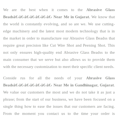
We are the best when it comes to the
Abrasive Glass
Beadsâ€‹â€‹â€‹â€‹â€‹â€‹â€‹ Near Me in Gujarat.
We know that
the world is constantly evolving, and so are we. We use cutting-
edge machinery and the latest most modern technology that is in
the market in order to manufacture our Abrasive Glass Beadss that
require great precision like Cut Wire Shot and Peening Shot. This
not only ensures high-quality end Abrasive Glass Beadss to the
main consumer that we serve but also allows us to provide them
with the necessary customization to meet their specific client needs.
Conside rus for all the needs of your
Abrasive Glass
Beadsâ€‹â€‹â€‹â€‹â€‹â€‹â€‹ Near Me in Gandhinagar, Gujarat
.
We value our customers the most and we do not take it as just a
phrase; from the start of our business, we have been focused on a
single thing how to ease the issues that our customers are facing.
From the moment you contact us to the time your order is