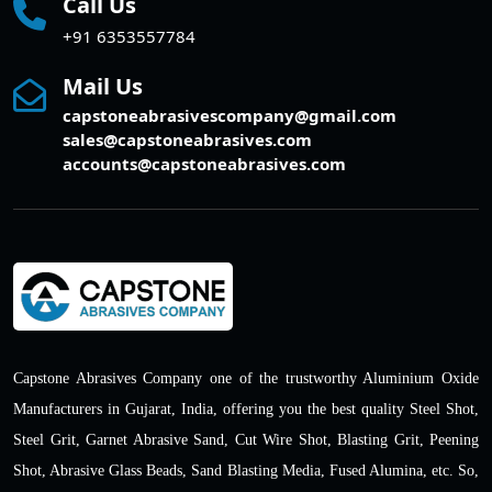
Call Us
+91 6353557784
Mail Us
capstoneabrasivescompany@gmail.com
sales@capstoneabrasives.com
accounts@capstoneabrasives.com
Capstone Abrasives Company one of the trustworthy Aluminium Oxide
Manufacturers in Gujarat, India, offering you the best quality Steel Shot,
Steel Grit, Garnet Abrasive Sand, Cut Wire Shot, Blasting Grit, Peening
Shot, Abrasive Glass Beads, Sand Blasting Media, Fused Alumina, etc. So,