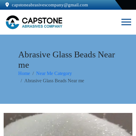
capstoneabrasivescompany@gmail.com
Abrasive Glass Beads Near
me
Home
Near Me Category
Abrasive Glass Beads Near me