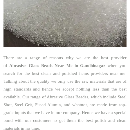
There are a range of reasons why we are the best provider
of
Abrasive Glass Beads Near Me in Gandhinagar
when you
search for the best clean and polished items providers near me.
Talking about the quality we only use the raw materials that are of
high standards and hence we accept nothing less than the best
available. Our range of Abrasive Glass Beadss, which include Steel
Shot, Steel Grit, Fused Alumin, and whatnot, are made from top-
grade inputs that we have in our company. Hence we have a special
bond with our customers to get them the best polish and clean
materials in no time.