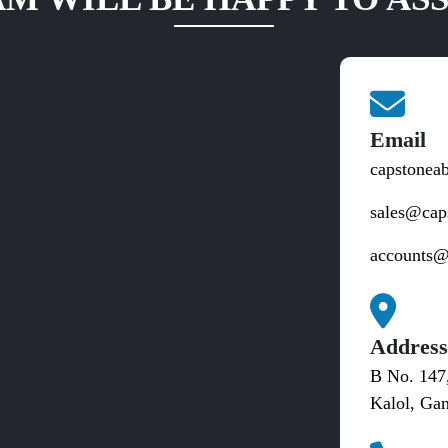
Email
capstonea
sales@cap
accounts@
Addres
B No. 147
Kalol, Gan