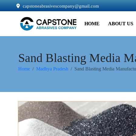
capstoneabrasivescompany@gmail.com
HOME
ABOUT US
Sand Blasting Media M
Home
Madhya Pradesh
Sand Blasting Media Manufactu