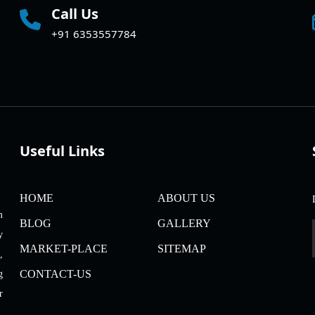
Call Us
+91 6353557784
Useful Links
HOME
ABOUT US
m
BLOG
GALLERY
y
MARKET-PLACE
SITEMAP
,
CONTACT-US
g
r