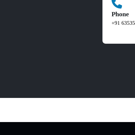
Phone
+91 6353