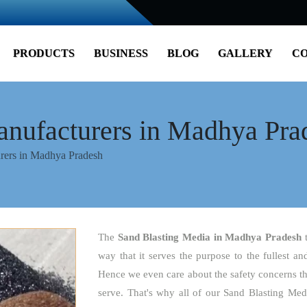
PRODUCTS
BUSINESS
BLOG
GALLERY
CO
anufacturers in Madhya Pra
rers in Madhya Pradesh
The
Sand Blasting Media
in Madhya Pradesh
way that it serves the purpose to the fullest an
Hence we even care about the safety concerns tha
serve. That's why all of our Sand Blasting Med