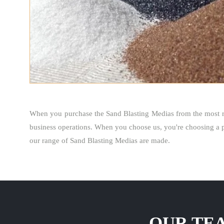
When you purchase the Sand Blasting Medias from the most r
business operations. When you choose us, you're choosing a p
our range of Sand Blasting Medias are made.
OUR TEA