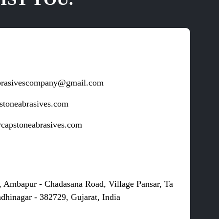
brasivescompany@gmail.com
stoneabrasives.com
capstoneabrasives.com
s
, Ambapur - Chadasana Road, Village Pansar, Ta
dhinagar - 382729, Gujarat, India