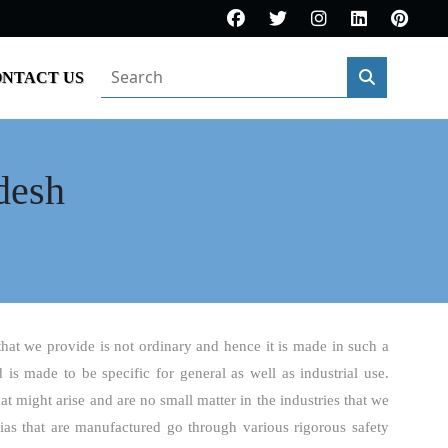
NTACT US
desh
that we provide is not ordinary and hence it is made in such a
d is made to be specific for general as well as industrial use.
t might arise and are no small matter in the industries that we
ias that are manufactured go through various rigorous safety