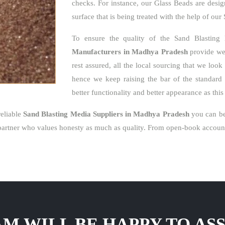
checks. For instance, our Glass Beads are desig
surface that is being treated with the help of ou
To ensure the quality of the Sand Blasting
Manufacturers in Madhya Pradesh
provide we 
rest assured, all the local sourcing that we loo
hence we keep raising the bar of the standard 
better functionality and better appearance as thi
eliable
Sand Blasting Media Suppliers in Madhya Pradesh
you can be
artner who values honesty as much as quality. From open-book accounti
M WILL BE HAPPY TO ASS