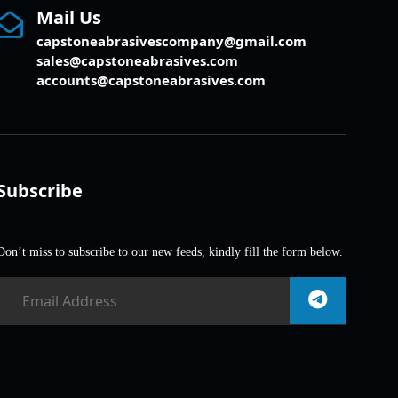
Mail Us
capstoneabrasivescompany@gmail.com
sales@capstoneabrasives.com
accounts@capstoneabrasives.com
Subscribe
Don’t miss to subscribe to our new feeds, kindly fill the form below.