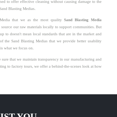
ned to offer effective cleaning without causing damage to the
r Sand Blasting Medias.
 Media that we as the most quality
Sand Blasting Media
source our raw materials locally to support communities. But
k up to doesn't mean local standards that are in the market and
of the Sand Blasting Medias that we provide better usability
s is what we focus on.
 sure that we maintain transparency in our manufacturing and
ng to factory tours, we offer a behind-the-scenes look at how
IST YOU.