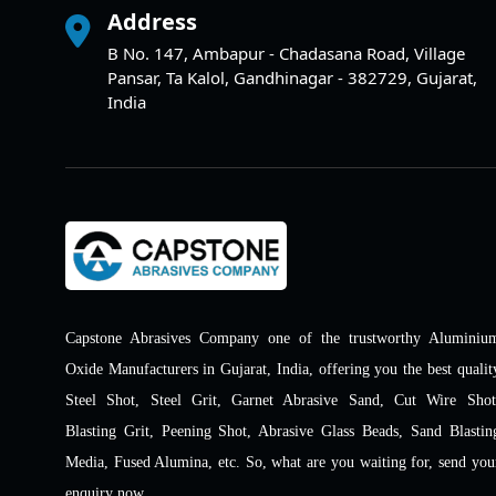
Address
B No. 147, Ambapur - Chadasana Road, Village
Pansar, Ta Kalol, Gandhinagar - 382729, Gujarat,
India
Capstone Abrasives Company one of the trustworthy Aluminiu
Oxide Manufacturers in Gujarat, India, offering you the best qualit
Steel Shot, Steel Grit, Garnet Abrasive Sand, Cut Wire Shot
Blasting Grit, Peening Shot, Abrasive Glass Beads, Sand Blastin
Media, Fused Alumina, etc. So, what are you waiting for, send you
enquiry now.