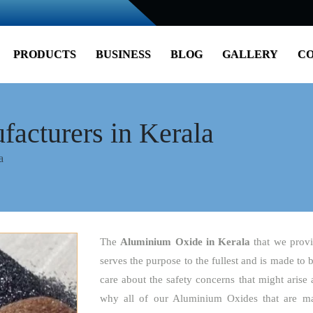
PRODUCTS
BUSINESS
BLOG
GALLERY
CO
acturers in Kerala
a
The
Aluminium Oxide
in Kerala
that we provi
serves the purpose to the fullest and is made to 
care about the safety concerns that might arise 
why all of our Aluminium Oxides that are ma