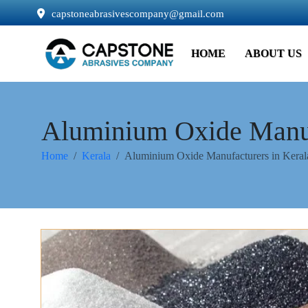
capstoneabrasivescompany@gmail.com
HOME
ABOUT US
Aluminium Oxide Manuf
Home
Kerala
Aluminium Oxide Manufacturers in Keral