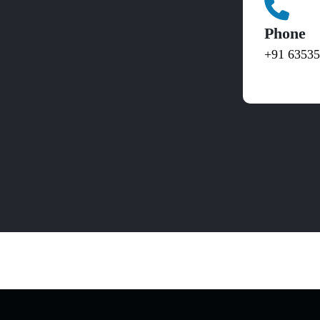
Phone
+91 6353