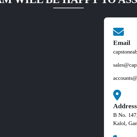
Email
capstonea
sales@cap
accounts@
Addres
B No. 147
Kalol, Gan