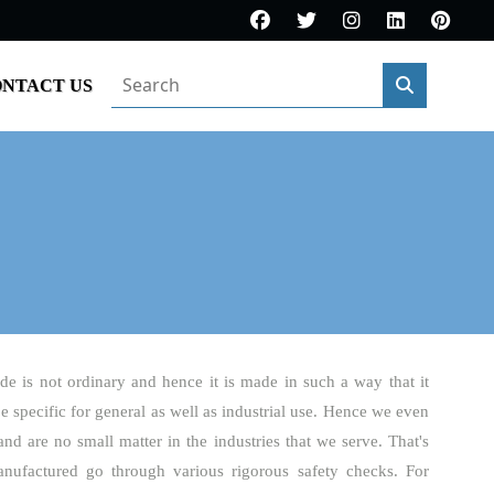
NTACT US
de is not ordinary and hence it is made in such a way that it
be specific for general as well as industrial use. Hence we even
and are no small matter in the industries that we serve. That's
nufactured go through various rigorous safety checks. For