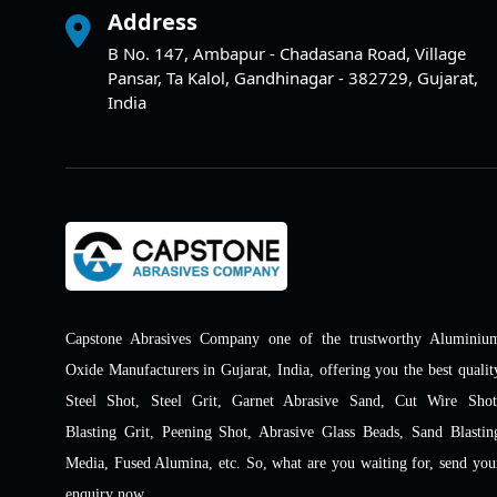
Address
B No. 147, Ambapur - Chadasana Road, Village
Pansar, Ta Kalol, Gandhinagar - 382729, Gujarat,
India
Capstone Abrasives Company one of the trustworthy Aluminiu
Oxide Manufacturers in Gujarat, India, offering you the best qualit
Steel Shot, Steel Grit, Garnet Abrasive Sand, Cut Wire Shot
Blasting Grit, Peening Shot, Abrasive Glass Beads, Sand Blastin
Media, Fused Alumina, etc. So, what are you waiting for, send you
enquiry now.