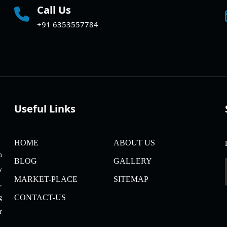
Call Us
+91 6353557784
Useful Links
HOME
ABOUT US
m
BLOG
GALLERY
y
MARKET-PLACE
SITEMAP
,
CONTACT-US
g
r