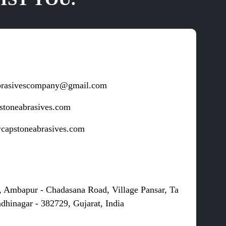
brasivescompany@gmail.com
stoneabrasives.com
capstoneabrasives.com
s
, Ambapur - Chadasana Road, Village Pansar, Ta
dhinagar - 382729, Gujarat, India