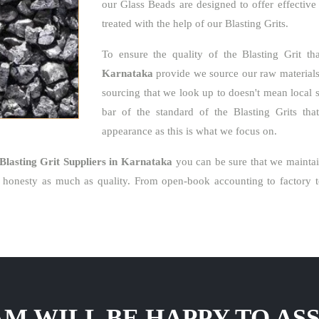
our Glass Beads are designed to offer effective
treated with the help of our Blasting Grits.
To ensure the quality of the Blasting Grit t
Karnataka
provide we source our raw materials l
sourcing that we look up to doesn't mean local 
bar of the standard of the Blasting Grits that
appearance as this is what we focus on.
Blasting Grit Suppliers in Karnataka
you can be sure that we maintai
honesty as much as quality. From open-book accounting to factory to
M WILL BE HAPPY TO ASS