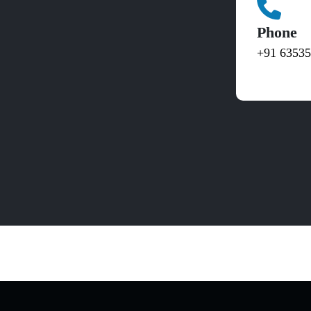
Phone
+91 6353