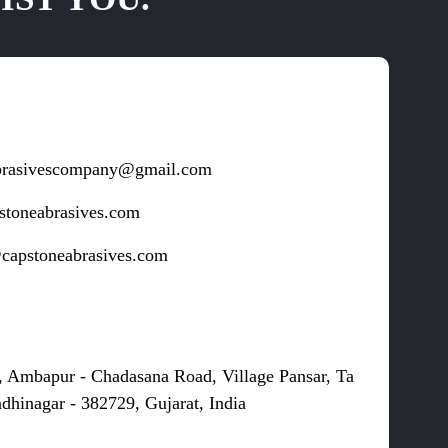
brasivescompany@gmail.com
stoneabrasives.com
capstoneabrasives.com
s
, Ambapur - Chadasana Road, Village Pansar, Ta
dhinagar - 382729, Gujarat, India