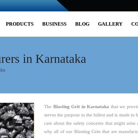
PRODUCTS
BUSINESS
BLOG
GALLERY
CO
rers in Karnataka
aka
The
Blasting Grit
in Karnataka
that we provi
serves the purpose to the fullest and is made to 
care about the safety concerns that might arise 
why all of our Blasting Grits that are manufact