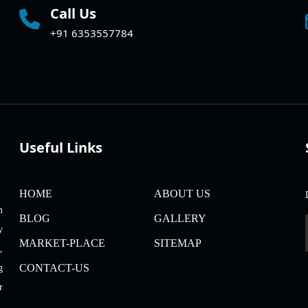
Call Us
+91 6353557784
Useful Links
HOME
ABOUT US
m
BLOG
GALLERY
y
MARKET-PLACE
SITEMAP
,
CONTACT-US
g
r