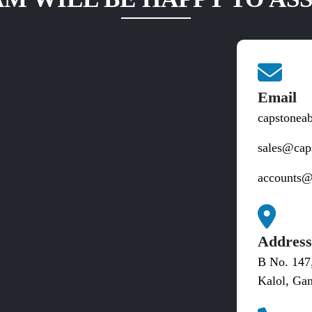
Email
capstonea
sales@cap
accounts@
Addres
B No. 147
Kalol, Gan