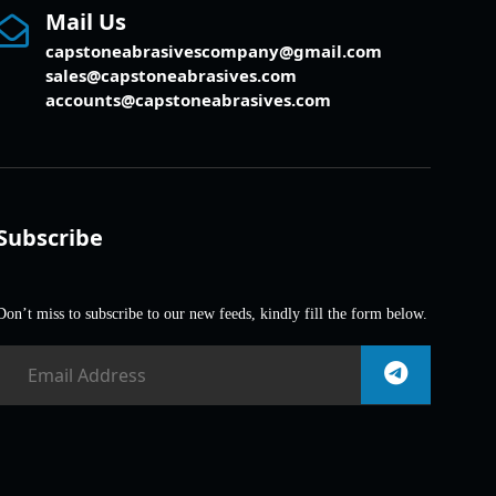
Mail Us
capstoneabrasivescompany@gmail.com
sales@capstoneabrasives.com
accounts@capstoneabrasives.com
Subscribe
Don’t miss to subscribe to our new feeds, kindly fill the form below.