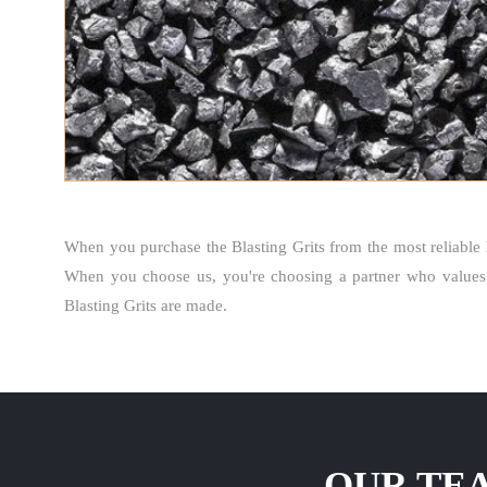
When you purchase the Blasting Grits from the most reliable
When you choose us, you're choosing a partner who values 
Blasting Grits are made.
OUR TEA