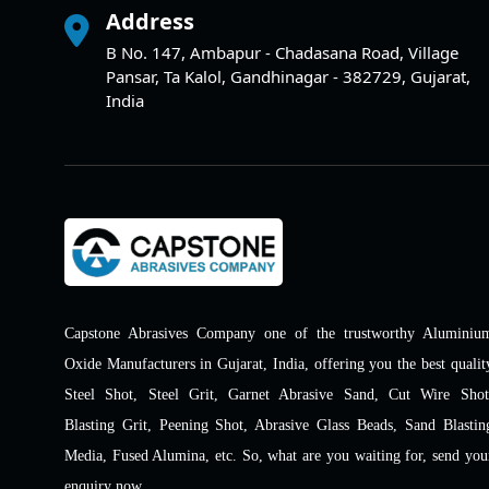
Address
B No. 147, Ambapur - Chadasana Road, Village
Pansar, Ta Kalol, Gandhinagar - 382729, Gujarat,
India
Capstone Abrasives Company one of the trustworthy Aluminiu
Oxide Manufacturers in Gujarat, India, offering you the best qualit
Steel Shot, Steel Grit, Garnet Abrasive Sand, Cut Wire Shot
Blasting Grit, Peening Shot, Abrasive Glass Beads, Sand Blastin
Media, Fused Alumina, etc. So, what are you waiting for, send you
enquiry now.