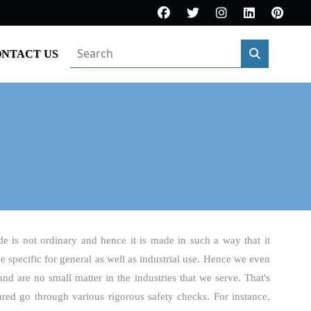
NTACT US
de is not ordinary and hence it is made in such a way that it
be specific for general as well as industrial use. Hence we even
and are no small matter in the industries that we serve. That's
ured go through various rigorous safety checks. For instance,