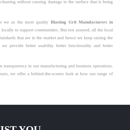
 cleaning without causing damage to the surface that is being
hat we as the most quality
Blasting Grit Manufacturers in
ocally to support communities. But rest assured, all the local
standards that are in the market and hence we keep raising the
 we provide better usability better functionality and better
n transparency in our manufacturing and business operations.
urs, we offer a behind-the-scenes look at how our range of
IST YOU.