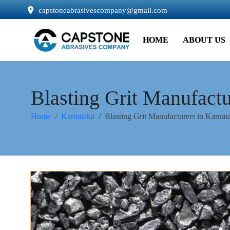
capstoneabrasivescompany@gmail.com
HOME
ABOUT US
Blasting Grit Manufactu
Home
Karnataka
Blasting Grit Manufacturers in Karnat