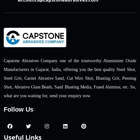
Capstone Abrasives Company one of the trustworthy Aluminium Oxide
Manufacturers in Gujarat, India, offering you the best quality Steel Shot,
Steel Grit, Garnet Abrasive Sand, Cut Wire Shot, Blasting Grit, Peening
Shot, Abrasive Glass Beads, Sand Blasting Media, Fused Alumina, etc. So,
what are you waiting for, send your enquiry now.
Follow Us
Useful Links