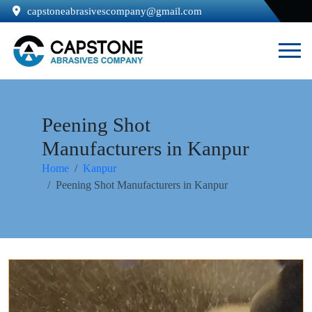
capstoneabrasivescompany@gmail.com
Peening Shot
Manufacturers in Kanpur
Home
Kanpur
Peening Shot Manufacturers in Kanpur