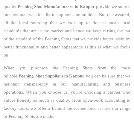
quality
Peening Shot Manufacturers in Kanpur
provide we source
our raw materials locally to support communities. But rest assured,
all the local sourcing that we look up to doesn't mean local
standards that are in the market and hence we keep raising the bar
of the standard of the Peening Shots that we provide better usability
better functionality and better appearance as this is what we focus
on.
When you purchase the Peening Shots from the most
reliable
Peening Shot Suppliers in Kanpur
you can be sure that we
maintain transparency in our manufacturing and business
operations. When you choose us, you're choosing a partner who
values honesty as much as quality. From open-book accounting to
factory tours, we offer a behind-the-scenes look at how our range
of Peening Shots are made.