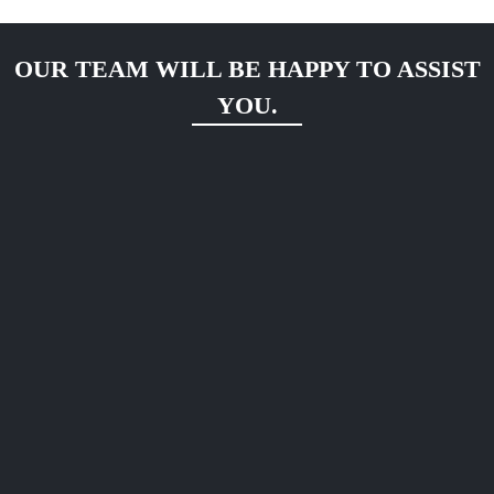
OUR TEAM WILL BE HAPPY TO ASSIST
YOU.