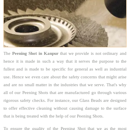
The
Peening Shot
in Kanpur
that we provide is not ordinary and
hence it is made in such a way that it serves the purpose to the
fullest and is made to be specific for general as well as industrial
use. Hence we even care about the safety concerns that might arise
and are no small matter in the industries that we serve. That's why
all of our Peening Shots that are manufactured go through various
rigorous safety checks. For instance, our Glass Beads are designed
to offer effective cleaning without causing damage to the surface
that is being treated with the help of our Peening Shots.
To ensure the quality of the Peening Shot that we as the most