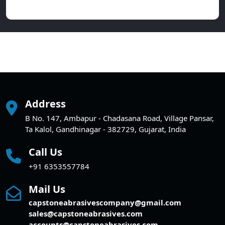
Address
B No. 147, Ambapur - Chadasana Road, Village Pansar,
Ta Kalol, Gandhinagar - 382729, Gujarat, India
Call Us
+91 6353557784
Mail Us
capstoneabrasivescompany@gmail.com
sales@capstoneabrasives.com
accounts@capstoneabrasives.com