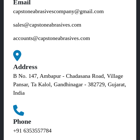
Email
capstoneabrasivescompany@gmail.com
sales@capstoneabrasives.com
accounts@capstoneabrasives.com
Address
B No. 147, Ambapur - Chadasana Road, Village
Pansar, Ta Kalol, Gandhinagar - 382729, Gujarat,
India
Phone
+91 6353557784