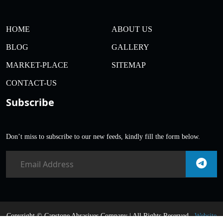
HOME
ABOUT US
BLOG
GALLERY
MARKET-PLACE
SITEMAP
CONTACT-US
Subscribe
Don’t miss to subscribe to our new feeds, kindly fill the form below.
Copyright ©
Capstone Abrasives Company | All Rights Reserved .
Website