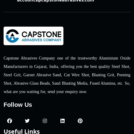
Capstone Abrasives Company one of the trustworthy Aluminium Oxide
Manufacturers in Gujarat, India, offering you the best quality Steel Shot,
Steel Grit, Garnet Abrasive Sand, Cut Wire Shot, Blasting Grit, Peening
Shot, Abrasive Glass Beads, Sand Blasting Media, Fused Alumina, etc. So,
what are you waiting for, send your enquiry now.
Follow Us
Useful Links