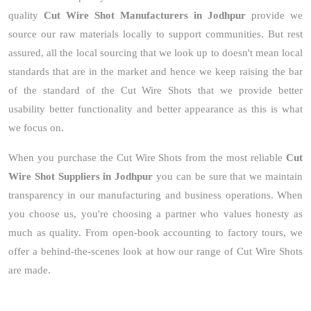
quality
Cut Wire Shot Manufacturers in Jodhpur
provide we
source our raw materials locally to support communities. But rest
assured, all the local sourcing that we look up to doesn't mean local
standards that are in the market and hence we keep raising the bar
of the standard of the Cut Wire Shots that we provide better
usability better functionality and better appearance as this is what
we focus on.
When you purchase the Cut Wire Shots from the most reliable
Cut
Wire Shot Suppliers in Jodhpur
you can be sure that we maintain
transparency in our manufacturing and business operations. When
you choose us, you're choosing a partner who values honesty as
much as quality. From open-book accounting to factory tours, we
offer a behind-the-scenes look at how our range of Cut Wire Shots
are made.