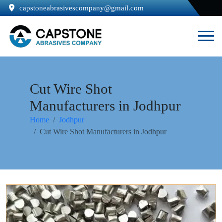
capstoneabrasivescompany@gmail.com
Cut Wire Shot
Manufacturers in Jodhpur
Home
Jodhpur
Cut Wire Shot Manufacturers in Jodhpur