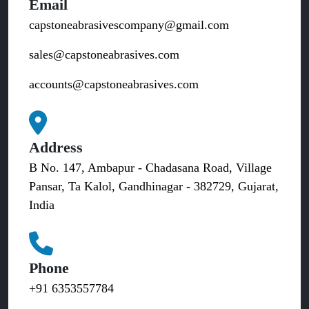
Email
capstoneabrasivescompany@gmail.com
sales@capstoneabrasives.com
accounts@capstoneabrasives.com
Address
B No. 147, Ambapur - Chadasana Road, Village
Pansar, Ta Kalol, Gandhinagar - 382729, Gujarat,
India
Phone
+91 6353557784