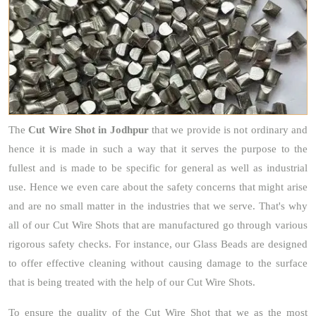
The
Cut Wire Shot
in Jodhpur
that we provide is not ordinary and
hence it is made in such a way that it serves the purpose to the
fullest and is made to be specific for general as well as industrial
use. Hence we even care about the safety concerns that might arise
and are no small matter in the industries that we serve. That's why
all of our Cut Wire Shots that are manufactured go through various
rigorous safety checks. For instance, our Glass Beads are designed
to offer effective cleaning without causing damage to the surface
that is being treated with the help of our Cut Wire Shots.
To ensure the quality of the Cut Wire Shot that we as the most