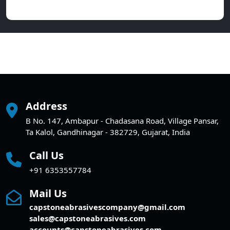
Address
B No. 147, Ambapur - Chadasana Road, Village Pansar,
Ta Kalol, Gandhinagar - 382729, Gujarat, India
Call Us
+91 6353557784
Mail Us
capstoneabrasivescompany@gmail.com
sales@capstoneabrasives.com
accounts@capstoneabrasives.com