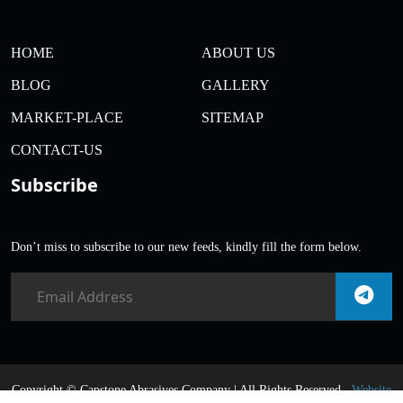
HOME
ABOUT US
BLOG
GALLERY
MARKET-PLACE
SITEMAP
CONTACT-US
Subscribe
Don’t miss to subscribe to our new feeds, kindly fill the form below.
Copyright ©
Capstone Abrasives Company | All Rights Reserved .
Website