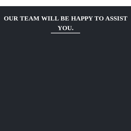
OUR TEAM WILL BE HAPPY TO ASSIST
YOU.