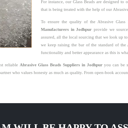
For instance, our Glass Beads are designed to o
that is being treated with the help of our Abrasi
To ensure the quality of the Abrasive Glass
Manufacturers in Jodhpur
provide we source 
assured, all the local sourcing that we look up t
we keep raising the bar of the standard of the 
functionality and better appearance as this is w
t reliable
Abrasive Glass Beads Suppliers in Jodhpur
you can be su
artner who values honesty as much as quality. From open-book accounti
M WILL BE HAPPY TO ASS