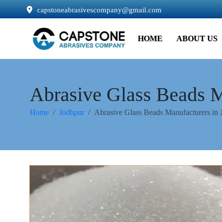
capstoneabrasivescompany@gmail.com
HOME
ABOUT US
Abrasive Glass Beads M
Home
Jodhpur
Abrasive Glass Beads Manufacturers in 