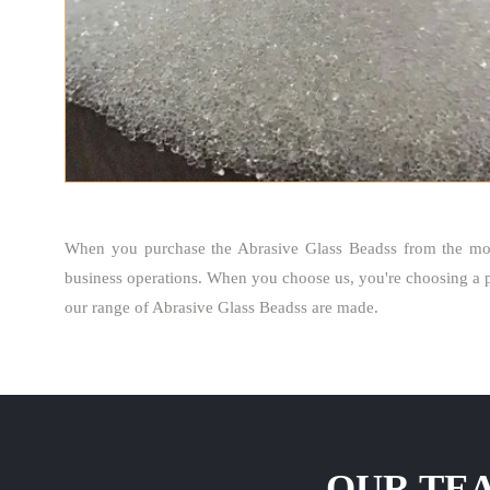
When you purchase the Abrasive Glass Beadss from the mos
business operations. When you choose us, you're choosing a p
our range of Abrasive Glass Beadss are made.
OUR TEA