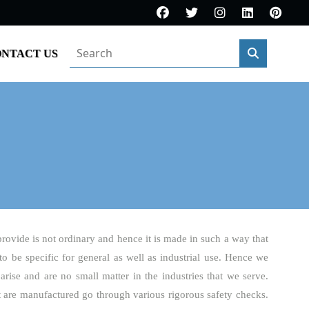
NTACT US
provide is not ordinary and hence it is made in such a way that
 to be specific for general as well as industrial use. Hence we
arise and are no small matter in the industries that we serve.
t are manufactured go through various rigorous safety checks.