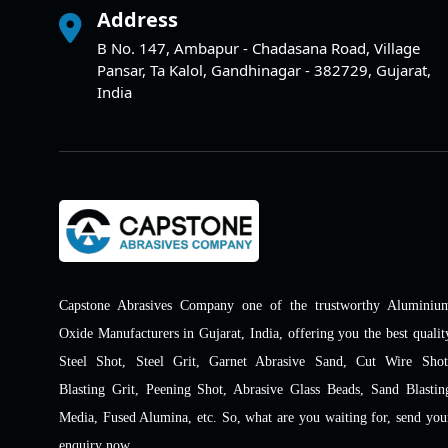
Address
B No. 147, Ambapur - Chadasana Road, Village
Pansar, Ta Kalol, Gandhinagar - 382729, Gujarat,
India
Capstone Abrasives Company one of the trustworthy Aluminiu
Oxide Manufacturers in Gujarat, India, offering you the best qualit
Steel Shot, Steel Grit, Garnet Abrasive Sand, Cut Wire Shot
Blasting Grit, Peening Shot, Abrasive Glass Beads, Sand Blastin
Media, Fused Alumina, etc. So, what are you waiting for, send you
enquiry now.