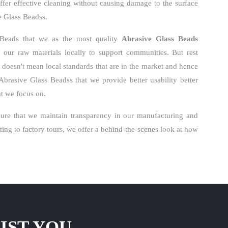
ffer effective cleaning without causing damage to the surface
ve Glass Beadss.
 Beads that we as the most quality
Abrasive Glass Beads
our raw materials locally to support communities. But rest
o doesn't mean local standards that are in the market and hence
Abrasive Glass Beadss that we provide better usability better
hat we focus on.
re that we maintain transparency in our manufacturing and
ng to factory tours, we offer a behind-the-scenes look at how
IST YOU.