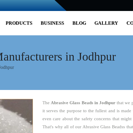
PRODUCTS
BUSINESS
BLOG
GALLERY
CO
anufacturers in Jodhpur
Jodhpur
The
Abrasive Glass Beads
in Jodhpur
that we 
it serves the purpose to the fullest and is made
even care about the safety concerns that might 
That's why all of our Abrasive Glass Beadss tha