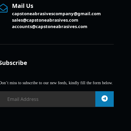
Mail Us
capstoneabrasivescompany@gmail.com
sales@capstoneabrasives.com
accounts@capstoneabrasives.com
Subscribe
Don’t miss to subscribe to our new feeds, kindly fill the form below.