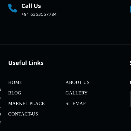
Call Us
+91 6353557784
Useful Links
HOME
ABOUT US
m
BLOG
GALLERY
y
MARKET-PLACE
SITEMAP
,
CONTACT-US
g
r