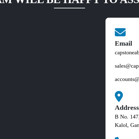
Email
capstonea
sales@cap
accounts@
Addres
B No. 147
Kalol, Gan