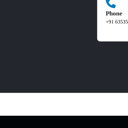
Phone
+91 6353