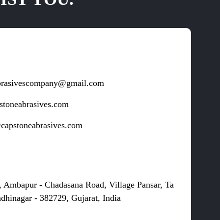
brasivescompany@gmail.com
stoneabrasives.com
capstoneabrasives.com
s
, Ambapur - Chadasana Road, Village Pansar, Ta
dhinagar - 382729, Gujarat, India