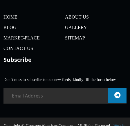
HOME
ABOUT US
BLOG
GALLERY
MARKET-PLACE
SITEMAP
CONTACT-US
Subscribe
Don’t miss to subscribe to our new feeds, kindly fill the form below.
Copyright ©
Capstone Abrasives Company | All Rights Reserved .
Website