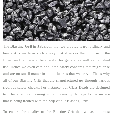
The
Blasting Grit
in Jabalpur
that we provide is not ordinary and
hence it is made in such a way that it serves the purpose to the
fullest and is made to be specific for general as well as industrial
use. Hence we even care about the safety concerns that might arise
and are no small matter in the industries that we serve. That's why
all of our Blasting Grits that are manufactured go through various
rigorous safety checks. For instance, our Glass Beads are designed
to offer effective cleaning without causing damage to the surface
that is being treated with the help of our Blasting Grits.
To ensure the quality of the Blasting Grit that we as the most