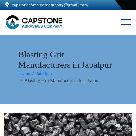
capstoneabrasivescompany@gmail.com
Blasting Grit
Manufacturers in Jabalpur
Home
Jabalpur
Blasting Grit Manufacturers in Jabalpur