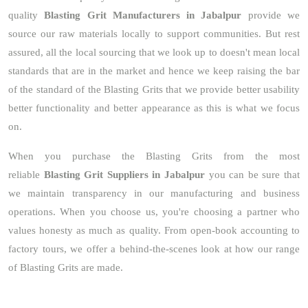
quality
Blasting Grit Manufacturers in Jabalpur
provide we
source our raw materials locally to support communities. But rest
assured, all the local sourcing that we look up to doesn't mean local
standards that are in the market and hence we keep raising the bar
of the standard of the Blasting Grits that we provide better usability
better functionality and better appearance as this is what we focus
on.
When you purchase the Blasting Grits from the most
reliable
Blasting Grit Suppliers in Jabalpur
you can be sure that
we maintain transparency in our manufacturing and business
operations. When you choose us, you're choosing a partner who
values honesty as much as quality. From open-book accounting to
factory tours, we offer a behind-the-scenes look at how our range
of Blasting Grits are made.