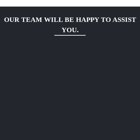
OUR TEAM WILL BE HAPPY TO ASSIST
YOU.