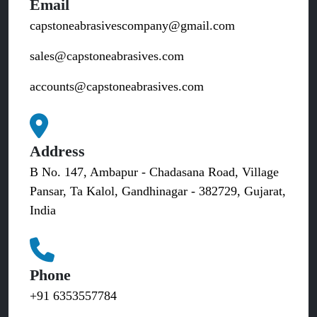
Email
capstoneabrasivescompany@gmail.com
sales@capstoneabrasives.com
accounts@capstoneabrasives.com
Address
B No. 147, Ambapur - Chadasana Road, Village
Pansar, Ta Kalol, Gandhinagar - 382729, Gujarat,
India
Phone
+91 6353557784