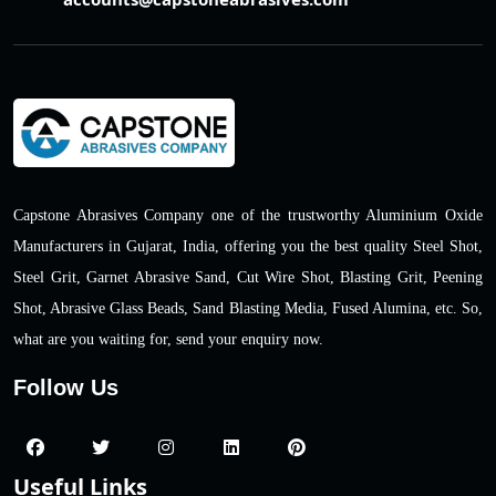
Capstone Abrasives Company one of the trustworthy Aluminium Oxide
Manufacturers in Gujarat, India, offering you the best quality Steel Shot,
Steel Grit, Garnet Abrasive Sand, Cut Wire Shot, Blasting Grit, Peening
Shot, Abrasive Glass Beads, Sand Blasting Media, Fused Alumina, etc. So,
what are you waiting for, send your enquiry now.
Follow Us
Useful Links