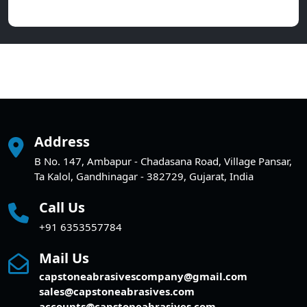
Address
B No. 147, Ambapur - Chadasana Road, Village Pansar,
Ta Kalol, Gandhinagar - 382729, Gujarat, India
Call Us
+91 6353557784
Mail Us
capstoneabrasivescompany@gmail.com
sales@capstoneabrasives.com
accounts@capstoneabrasives.com