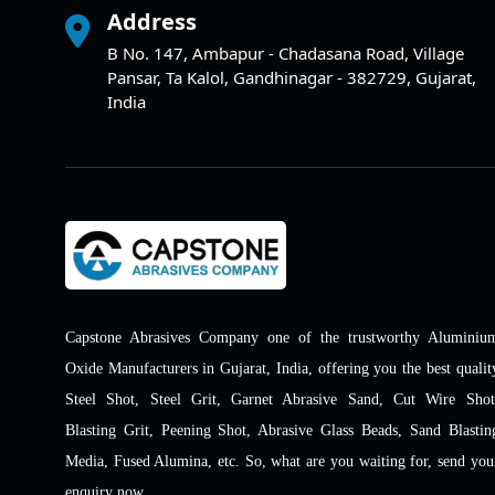
Address
B No. 147, Ambapur - Chadasana Road, Village
Pansar, Ta Kalol, Gandhinagar - 382729, Gujarat,
India
Capstone Abrasives Company one of the trustworthy Aluminiu
Oxide Manufacturers in Gujarat, India, offering you the best qualit
Steel Shot, Steel Grit, Garnet Abrasive Sand, Cut Wire Shot
Blasting Grit, Peening Shot, Abrasive Glass Beads, Sand Blastin
Media, Fused Alumina, etc. So, what are you waiting for, send you
enquiry now.