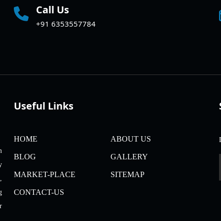
Call Us
+91 6353557784
Useful Links
HOME
ABOUT US
m
BLOG
GALLERY
y
MARKET-PLACE
SITEMAP
,
CONTACT-US
g
r