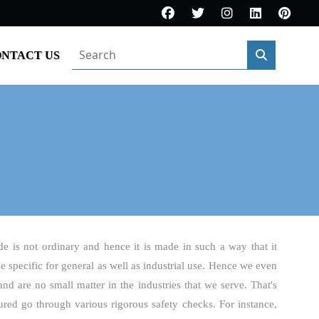
NTACT US
de is not ordinary and hence it is made in such a way that it
be specific for general as well as industrial use. Hence we even
and are no small matter in the industries that we serve. That's
red go through various rigorous safety checks. For instance,