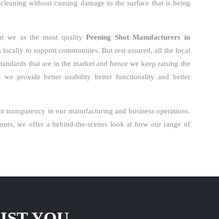
 cleaning without causing damage to the surface that is being
hat we as the most quality
Peening Shot Manufacturers in
locally to support communities. But rest assured, all the local
standards that are in the market and hence we keep raising the
we provide better usability better functionality and better
n transparency in our manufacturing and business operations.
urs, we offer a behind-the-scenes look at how our range of
IST YOU.