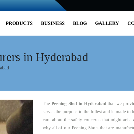
PRODUCTS
BUSINESS
BLOG
GALLERY
CO
rers in Hyderabad
rabad
The
Peening Shot
in Hyderabad
that we provi
serves the purpose to the fullest and is made to 
care about the safety concerns that might arise 
why all of our Peening Shots that are manufactu