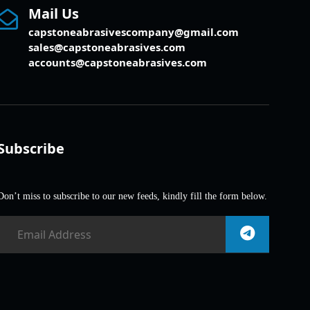
Mail Us
capstoneabrasivescompany@gmail.com
sales@capstoneabrasives.com
accounts@capstoneabrasives.com
Subscribe
Don’t miss to subscribe to our new feeds, kindly fill the form below.