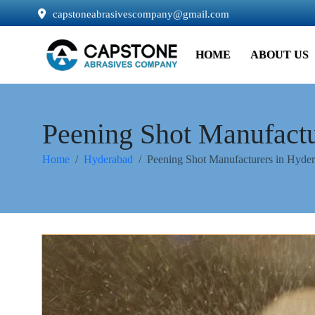
capstoneabrasivescompany@gmail.com
HOME
ABOUT US
Peening Shot Manufactu
Home
Hyderabad
Peening Shot Manufacturers in Hyde