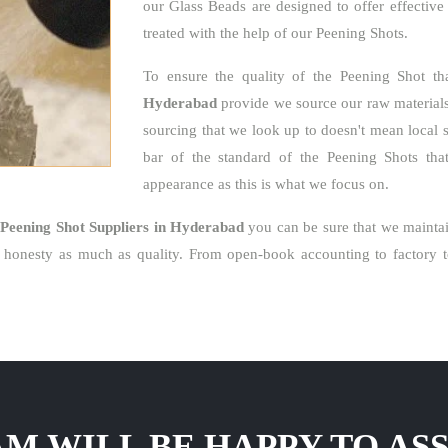
our Glass Beads are designed to offer effective
treated with the help of our Peening Shots.
To ensure the quality of the Peening Shot t
Hyderabad
provide we source our raw materials 
sourcing that we look up to doesn't mean local 
bar of the standard of the Peening Shots that 
appearance as this is what we focus on.
e
Peening Shot Suppliers in Hyderabad
you can be sure that we maintai
honesty as much as quality. From open-book accounting to factory to
M WILL BE HAPPY TO ASS