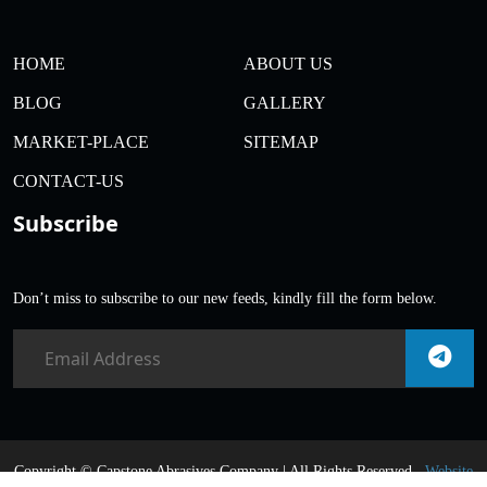
HOME
ABOUT US
BLOG
GALLERY
MARKET-PLACE
SITEMAP
CONTACT-US
Subscribe
Don’t miss to subscribe to our new feeds, kindly fill the form below.
Copyright ©
Capstone Abrasives Company | All Rights Reserved .
Website