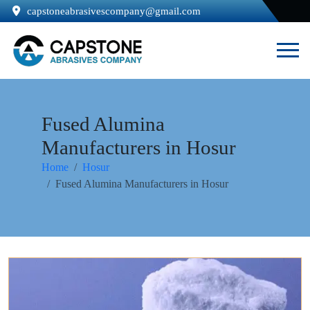
capstoneabrasivescompany@gmail.com
Fused Alumina
Manufacturers in Hosur
Home
Hosur
Fused Alumina Manufacturers in Hosur