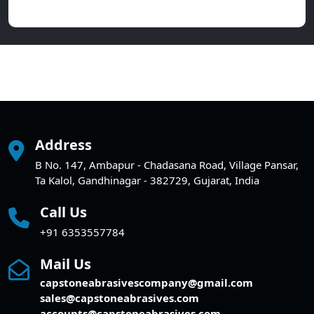
Address
B No. 147, Ambapur - Chadasana Road, Village Pansar,
Ta Kalol, Gandhinagar - 382729, Gujarat, India
Call Us
+91 6353557784
Mail Us
capstoneabrasivescompany@gmail.com
sales@capstoneabrasives.com
accounts@capstoneabrasives.com