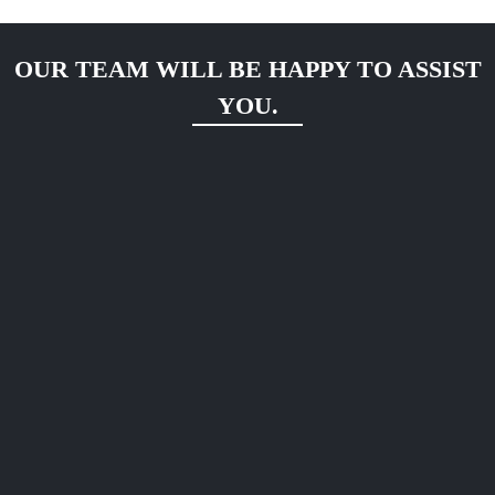
OUR TEAM WILL BE HAPPY TO ASSIST
YOU.