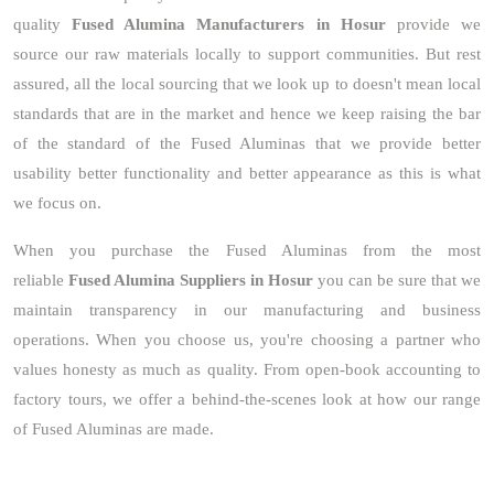
quality
Fused Alumina Manufacturers in Hosur
provide we
source our raw materials locally to support communities. But rest
assured, all the local sourcing that we look up to doesn't mean local
standards that are in the market and hence we keep raising the bar
of the standard of the Fused Aluminas that we provide better
usability better functionality and better appearance as this is what
we focus on.
When you purchase the Fused Aluminas from the most
reliable
Fused Alumina Suppliers in Hosur
you can be sure that we
maintain transparency in our manufacturing and business
operations. When you choose us, you're choosing a partner who
values honesty as much as quality. From open-book accounting to
factory tours, we offer a behind-the-scenes look at how our range
of Fused Aluminas are made.