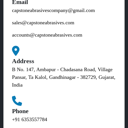
Email
capstoneabrasivescompany@gmail.com
sales@capstoneabrasives.com
accounts@capstoneabrasives.com
Address
B No. 147, Ambapur - Chadasana Road, Village
Pansar, Ta Kalol, Gandhinagar - 382729, Gujarat,
India
Phone
+91 6353557784