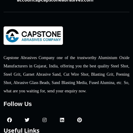
Capstone Abrasives Company one of the trustworthy Aluminium Oxide
Manufacturers in Gujarat, India, offering you the best quality Steel Shot,
Steel Grit, Garnet Abrasive Sand, Cut Wire Shot, Blasting Grit, Peening
Shot, Abrasive Glass Beads, Sand Blasting Media, Fused Alumina, etc. So,
what are you waiting for, send your enquiry now.
Follow Us
Useful Links