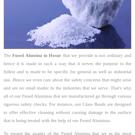
The
Fused Alumina
in Hosur
that we provide is not ordinary and
hence it is made in such a way that it serves the purpose to the
fullest and is made to be specific for general as well as industrial
use. Hence we even care about the safety concerns that might arise
and are no small matter in the industries that we serve. That's why
all of our Fused Aluminas that are manufactured go through various
rigorous safety checks. For instance, our Glass Beads are designed
to offer effective cleaning without causing damage to the surface
that is being treated with the help of our Fused Aluminas.
To ensure the quality of the Fused Alumina that we as the most