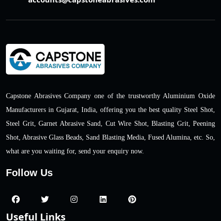
Capstone Abrasives Company one of the trustworthy Aluminium Oxide
Manufacturers in Gujarat, India, offering you the best quality Steel Shot,
Steel Grit, Garnet Abrasive Sand, Cut Wire Shot, Blasting Grit, Peening
Shot, Abrasive Glass Beads, Sand Blasting Media, Fused Alumina, etc. So,
what are you waiting for, send your enquiry now.
Follow Us
Useful Links