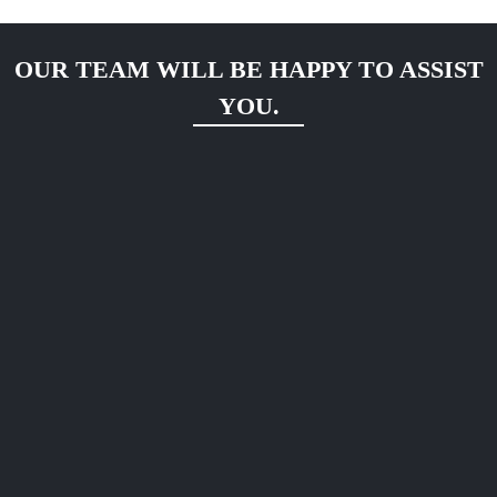
OUR TEAM WILL BE HAPPY TO ASSIST
YOU.