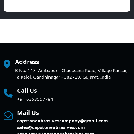
Address
B No. 147, Ambapur - Chadasana Road, Village Pansar,
Ta Kalol, Gandhinagar - 382729, Gujarat, India
Call Us
+91 6353557784
Mail Us
capstoneabrasivescompany@gmail.com
sales@capstoneabrasives.com
accounts@capstoneabrasives.com