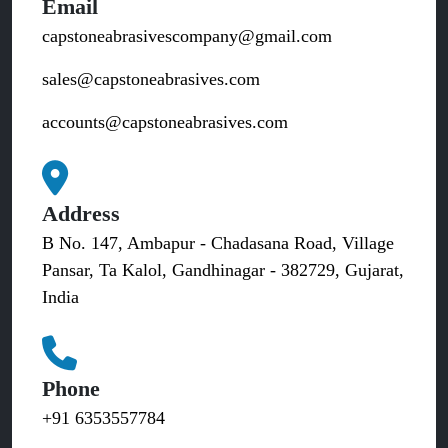
Email
capstoneabrasivescompany@gmail.com
sales@capstoneabrasives.com
accounts@capstoneabrasives.com
Address
B No. 147, Ambapur - Chadasana Road, Village
Pansar, Ta Kalol, Gandhinagar - 382729, Gujarat,
India
Phone
+91 6353557784