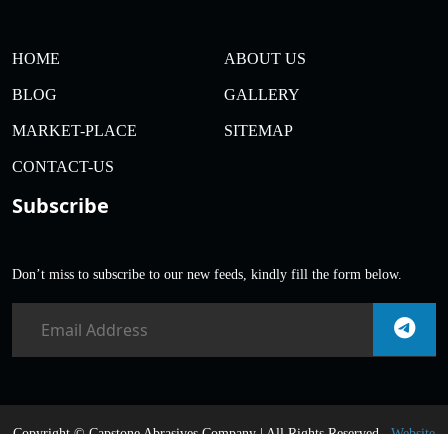
HOME
ABOUT US
BLOG
GALLERY
MARKET-PLACE
SITEMAP
CONTACT-US
Subscribe
Don’t miss to subscribe to our new feeds, kindly fill the form below.
Copyright ©
Capstone Abrasives Company | All Rights Reserved .
Website