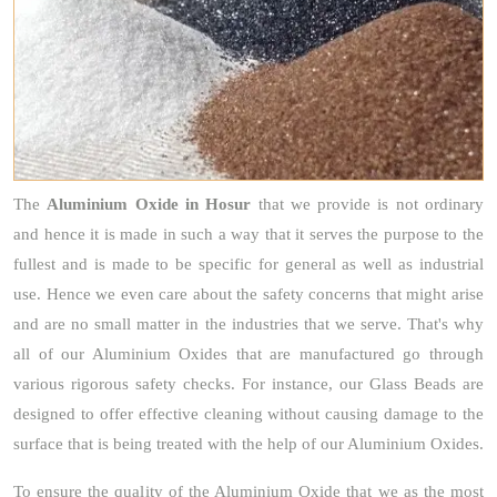
The
Aluminium Oxide
in Hosur
that we provide is not ordinary
and hence it is made in such a way that it serves the purpose to the
fullest and is made to be specific for general as well as industrial
use. Hence we even care about the safety concerns that might arise
and are no small matter in the industries that we serve. That's why
all of our Aluminium Oxides that are manufactured go through
various rigorous safety checks. For instance, our Glass Beads are
designed to offer effective cleaning without causing damage to the
surface that is being treated with the help of our Aluminium Oxides.
To ensure the quality of the Aluminium Oxide that we as the most