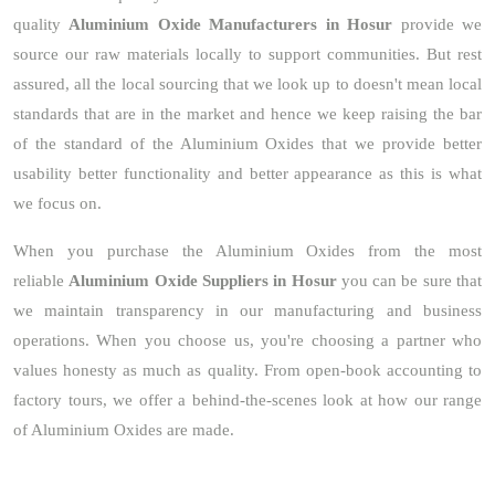
quality
Aluminium Oxide Manufacturers in Hosur
provide we
source our raw materials locally to support communities. But rest
assured, all the local sourcing that we look up to doesn't mean local
standards that are in the market and hence we keep raising the bar
of the standard of the Aluminium Oxides that we provide better
usability better functionality and better appearance as this is what
we focus on.
When you purchase the Aluminium Oxides from the most
reliable
Aluminium Oxide Suppliers in Hosur
you can be sure that
we maintain transparency in our manufacturing and business
operations. When you choose us, you're choosing a partner who
values honesty as much as quality. From open-book accounting to
factory tours, we offer a behind-the-scenes look at how our range
of Aluminium Oxides are made.