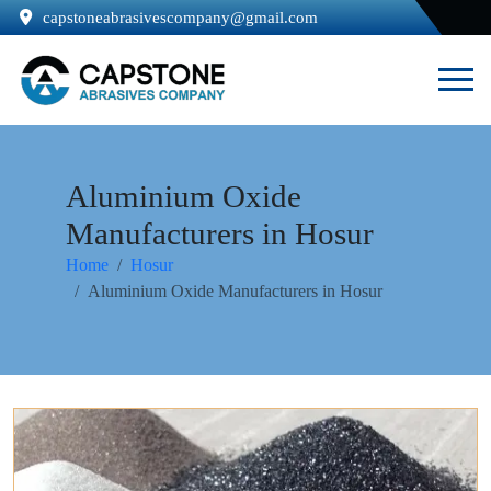
capstoneabrasivescompany@gmail.com
Aluminium Oxide
Manufacturers in Hosur
Home
Hosur
Aluminium Oxide Manufacturers in Hosur