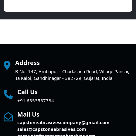
Address
B No. 147, Ambapur - Chadasana Road, Village Pansar,
Ta Kalol, Gandhinagar - 382729, Gujarat, India
Call Us
+91 6353557784
Mail Us
capstoneabrasivescompany@gmail.com
sales@capstoneabrasives.com
accounts@capstoneabrasives.com