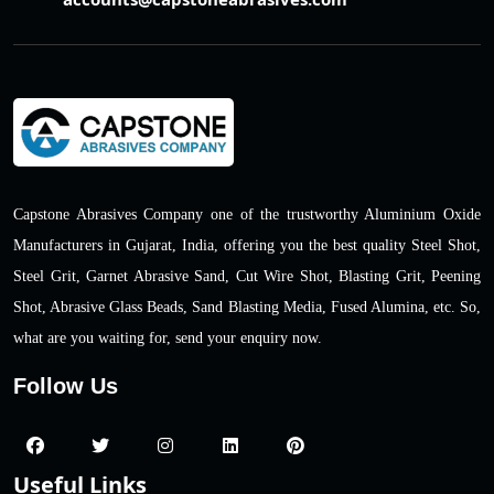
Capstone Abrasives Company one of the trustworthy Aluminium Oxide
Manufacturers in Gujarat, India, offering you the best quality Steel Shot,
Steel Grit, Garnet Abrasive Sand, Cut Wire Shot, Blasting Grit, Peening
Shot, Abrasive Glass Beads, Sand Blasting Media, Fused Alumina, etc. So,
what are you waiting for, send your enquiry now.
Follow Us
Useful Links