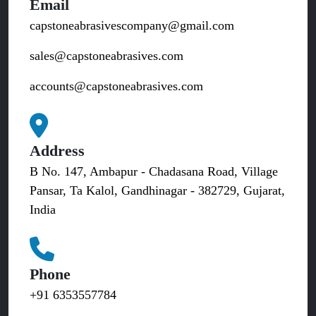
Email
capstoneabrasivescompany@gmail.com
sales@capstoneabrasives.com
accounts@capstoneabrasives.com
Address
B No. 147, Ambapur - Chadasana Road, Village
Pansar, Ta Kalol, Gandhinagar - 382729, Gujarat,
India
Phone
+91 6353557784