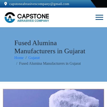
capstoneabrasivescompany@gmail.com
Fused Alumina
Manufacturers in Gujarat
Home
Gujarat
Fused Alumina Manufacturers in Gujarat