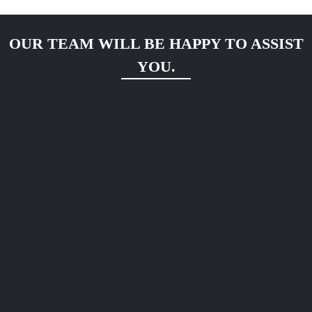
OUR TEAM WILL BE HAPPY TO ASSIST
YOU.