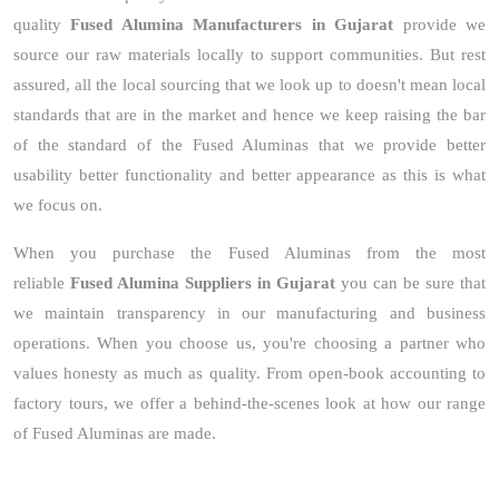
quality
Fused Alumina Manufacturers in Gujarat
provide we
source our raw materials locally to support communities. But rest
assured, all the local sourcing that we look up to doesn't mean local
standards that are in the market and hence we keep raising the bar
of the standard of the Fused Aluminas that we provide better
usability better functionality and better appearance as this is what
we focus on.
When you purchase the Fused Aluminas from the most
reliable
Fused Alumina Suppliers in Gujarat
you can be sure that
we maintain transparency in our manufacturing and business
operations. When you choose us, you're choosing a partner who
values honesty as much as quality. From open-book accounting to
factory tours, we offer a behind-the-scenes look at how our range
of Fused Aluminas are made.