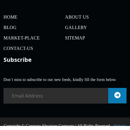
HOME
ABOUT US
BLOG
GALLERY
MARKET-PLACE
SITEMAP
CONTACT-US
Subscribe
Don’t miss to subscribe to our new feeds, kindly fill the form below.
Copyright ©
Capstone Abrasives Company | All Rights Reserved .
Website