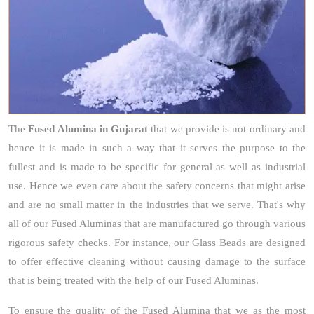
The
Fused Alumina
in Gujarat
that we provide is not ordinary and
hence it is made in such a way that it serves the purpose to the
fullest and is made to be specific for general as well as industrial
use. Hence we even care about the safety concerns that might arise
and are no small matter in the industries that we serve. That's why
all of our Fused Aluminas that are manufactured go through various
rigorous safety checks. For instance, our Glass Beads are designed
to offer effective cleaning without causing damage to the surface
that is being treated with the help of our Fused Aluminas.
To ensure the quality of the Fused Alumina that we as the most