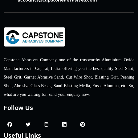
Capstone Abrasives Company one of the trustworthy Aluminium Oxide
Manufacturers in Gujarat, India, offering you the best quality Steel Shot,
Steel Grit, Garnet Abrasive Sand, Cut Wire Shot, Blasting Grit, Peening
Shot, Abrasive Glass Beads, Sand Blasting Media, Fused Alumina, etc. So,
what are you waiting for, send your enquiry now.
Follow Us
Useful Links