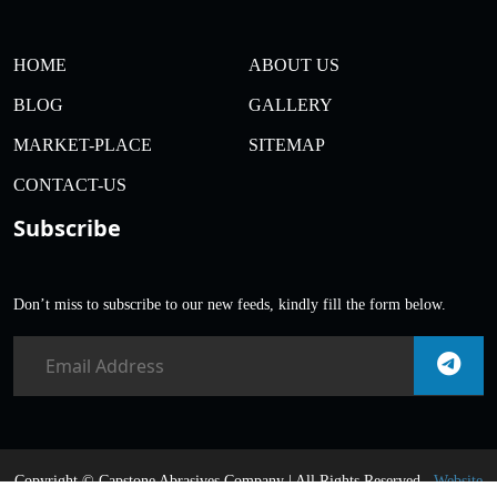
HOME
ABOUT US
BLOG
GALLERY
MARKET-PLACE
SITEMAP
CONTACT-US
Subscribe
Don’t miss to subscribe to our new feeds, kindly fill the form below.
Copyright ©
Capstone Abrasives Company | All Rights Reserved .
Website