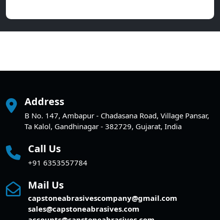
Address
B No. 147, Ambapur - Chadasana Road, Village Pansar,
Ta Kalol, Gandhinagar - 382729, Gujarat, India
Call Us
+91 6353557784
Mail Us
capstoneabrasivescompany@gmail.com
sales@capstoneabrasives.com
accounts@capstoneabrasives.com