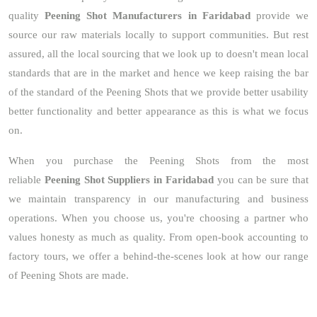
quality
Peening Shot Manufacturers in Faridabad
provide we
source our raw materials locally to support communities. But rest
assured, all the local sourcing that we look up to doesn't mean local
standards that are in the market and hence we keep raising the bar
of the standard of the Peening Shots that we provide better usability
better functionality and better appearance as this is what we focus
on.
When you purchase the Peening Shots from the most
reliable
Peening Shot Suppliers in Faridabad
you can be sure that
we maintain transparency in our manufacturing and business
operations. When you choose us, you're choosing a partner who
values honesty as much as quality. From open-book accounting to
factory tours, we offer a behind-the-scenes look at how our range
of Peening Shots are made.