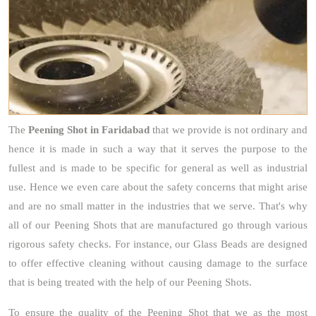
The
Peening Shot
in Faridabad
that we provide is not ordinary and
hence it is made in such a way that it serves the purpose to the
fullest and is made to be specific for general as well as industrial
use. Hence we even care about the safety concerns that might arise
and are no small matter in the industries that we serve. That's why
all of our Peening Shots that are manufactured go through various
rigorous safety checks. For instance, our Glass Beads are designed
to offer effective cleaning without causing damage to the surface
that is being treated with the help of our Peening Shots.
To ensure the quality of the Peening Shot that we as the most