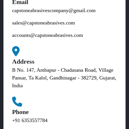
Email
capstoneabrasivescompany@gmail.com
sales@capstoneabrasives.com
accounts@capstoneabrasives.com
Address
B No. 147, Ambapur - Chadasana Road, Village
Pansar, Ta Kalol, Gandhinagar - 382729, Gujarat,
India
Phone
+91 6353557784