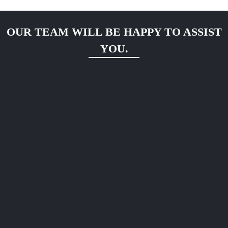
OUR TEAM WILL BE HAPPY TO ASSIST
YOU.