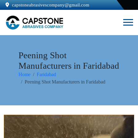
capstoneabrasivescompany@gmail.com
Peening Shot
Manufacturers in Faridabad
Home
Faridabad
Peening Shot Manufacturers in Faridabad