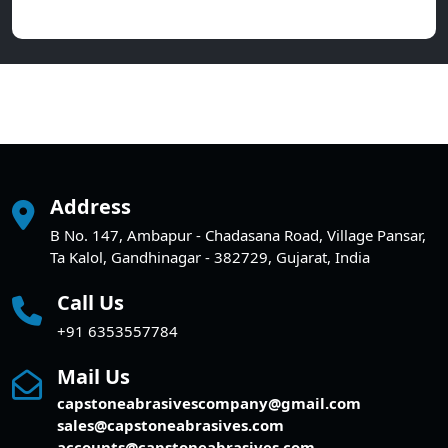
Address
B No. 147, Ambapur - Chadasana Road, Village Pansar,
Ta Kalol, Gandhinagar - 382729, Gujarat, India
Call Us
+91 6353557784
Mail Us
capstoneabrasivescompany@gmail.com
sales@capstoneabrasives.com
accounts@capstoneabrasives.com