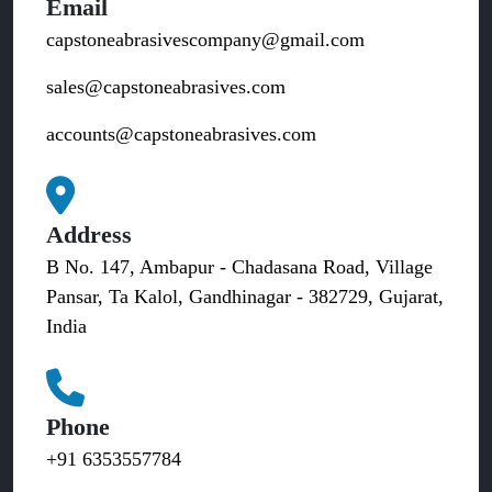
Email
capstoneabrasivescompany@gmail.com
sales@capstoneabrasives.com
accounts@capstoneabrasives.com
Address
B No. 147, Ambapur - Chadasana Road, Village
Pansar, Ta Kalol, Gandhinagar - 382729, Gujarat,
India
Phone
+91 6353557784