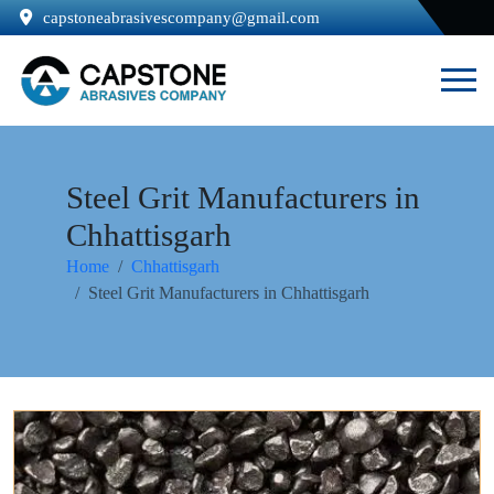
capstoneabrasivescompany@gmail.com
Steel Grit Manufacturers in
Chhattisgarh
Home
Chhattisgarh
Steel Grit Manufacturers in Chhattisgarh