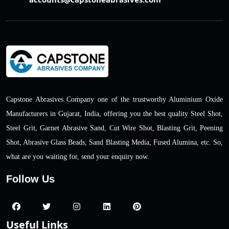
Capstone Abrasives Company one of the trustworthy Aluminium Oxide
Manufacturers in Gujarat, India, offering you the best quality Steel Shot,
Steel Grit, Garnet Abrasive Sand, Cut Wire Shot, Blasting Grit, Peening
Shot, Abrasive Glass Beads, Sand Blasting Media, Fused Alumina, etc. So,
what are you waiting for, send your enquiry now.
Follow Us
Useful Links