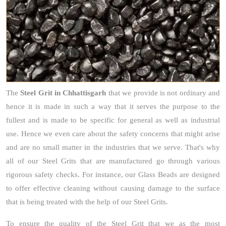
The
Steel Grit
in Chhattisgarh
that we provide is not ordinary and
hence it is made in such a way that it serves the purpose to the
fullest and is made to be specific for general as well as industrial
use. Hence we even care about the safety concerns that might arise
and are no small matter in the industries that we serve. That's why
all of our Steel Grits that are manufactured go through various
rigorous safety checks. For instance, our Glass Beads are designed
to offer effective cleaning without causing damage to the surface
that is being treated with the help of our Steel Grits.
To ensure the quality of the Steel Grit that we as the most