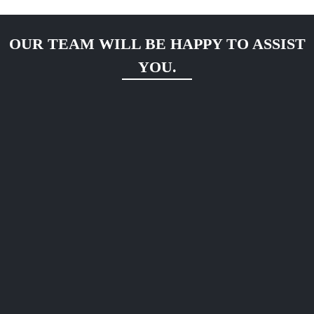
OUR TEAM WILL BE HAPPY TO ASSIST
YOU.