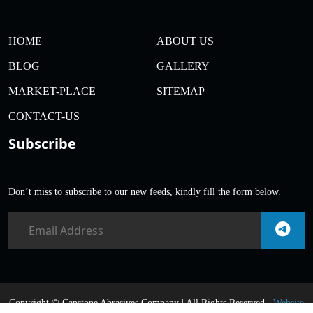
HOME
ABOUT US
BLOG
GALLERY
MARKET-PLACE
SITEMAP
CONTACT-US
Subscribe
Don’t miss to subscribe to our new feeds, kindly fill the form below.
Copyright ©
Capstone Abrasives Company | All Rights Reserved .
Website