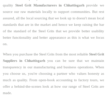
quality
Steel Grit Manufacturers in Chhattisgarh
provide we
source our raw materials locally to support communities. But rest
assured, all the local sourcing that we look up to doesn't mean local
standards that are in the market and hence we keep raising the bar
of the standard of the Steel Grits that we provide better usability
better functionality and better appearance as this is what we focus
on.
When you purchase the Steel Grits from the most reliable
Steel Grit
Suppliers in Chhattisgarh
you can be sure that we maintain
transparency in our manufacturing and business operations. When
you choose us, you're choosing a partner who values honesty as
much as quality. From open-book accounting to factory tours, we
offer a behind-the-scenes look at how our range of Steel Grits are
made.