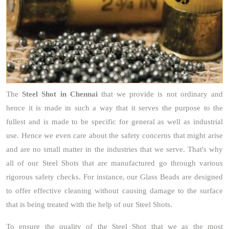
The
Steel Shot
in Chennai
that we provide is not ordinary and
hence it is made in such a way that it serves the purpose to the
fullest and is made to be specific for general as well as industrial
use. Hence we even care about the safety concerns that might arise
and are no small matter in the industries that we serve. That's why
all of our Steel Shots that are manufactured go through various
rigorous safety checks. For instance, our Glass Beads are designed
to offer effective cleaning without causing damage to the surface
that is being treated with the help of our Steel Shots.
To ensure the quality of the Steel Shot that we as the most