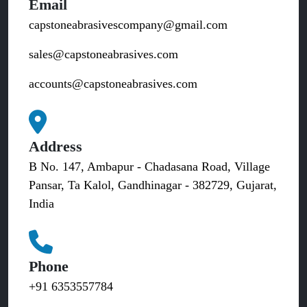
Email
capstoneabrasivescompany@gmail.com
sales@capstoneabrasives.com
accounts@capstoneabrasives.com
Address
B No. 147, Ambapur - Chadasana Road, Village
Pansar, Ta Kalol, Gandhinagar - 382729, Gujarat,
India
Phone
+91 6353557784