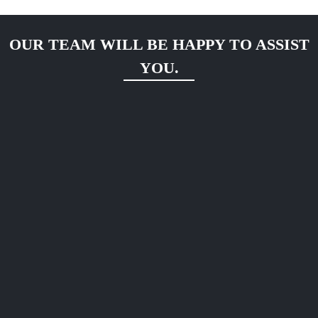
OUR TEAM WILL BE HAPPY TO ASSIST
YOU.