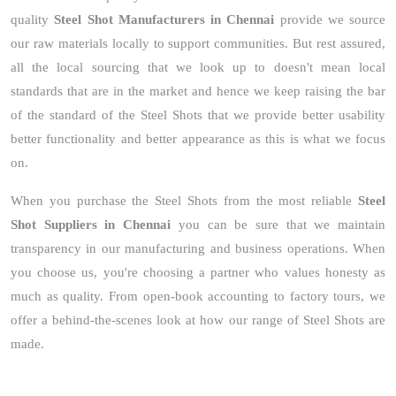
quality
Steel Shot Manufacturers in Chennai
provide we source
our raw materials locally to support communities. But rest assured,
all the local sourcing that we look up to doesn't mean local
standards that are in the market and hence we keep raising the bar
of the standard of the Steel Shots that we provide better usability
better functionality and better appearance as this is what we focus
on.
When you purchase the Steel Shots from the most reliable
Steel
Shot Suppliers in Chennai
you can be sure that we maintain
transparency in our manufacturing and business operations. When
you choose us, you're choosing a partner who values honesty as
much as quality. From open-book accounting to factory tours, we
offer a behind-the-scenes look at how our range of Steel Shots are
made.