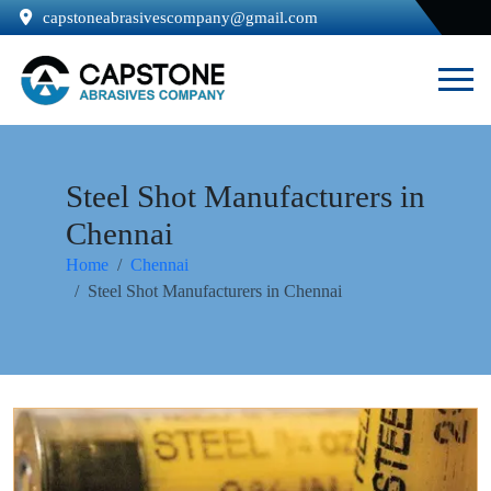
capstoneabrasivescompany@gmail.com
Steel Shot Manufacturers in
Chennai
Home
Chennai
Steel Shot Manufacturers in Chennai