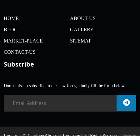
HOME
ABOUT US
BLOG
GALLERY
MARKET-PLACE
SITEMAP
CONTACT-US
Subscribe
Don’t miss to subscribe to our new feeds, kindly fill the form below.
Copyright ©
Capstone Abrasives Company | All Rights Reserved .
Website