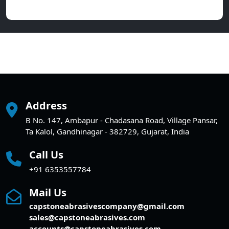
Address
B No. 147, Ambapur - Chadasana Road, Village Pansar,
Ta Kalol, Gandhinagar - 382729, Gujarat, India
Call Us
+91 6353557784
Mail Us
capstoneabrasivescompany@gmail.com
sales@capstoneabrasives.com
accounts@capstoneabrasives.com