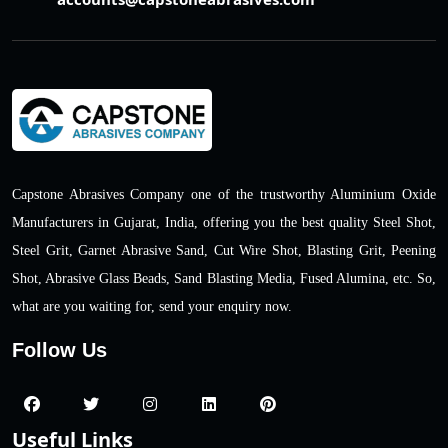
Capstone Abrasives Company one of the trustworthy Aluminium Oxide
Manufacturers in Gujarat, India, offering you the best quality Steel Shot,
Steel Grit, Garnet Abrasive Sand, Cut Wire Shot, Blasting Grit, Peening
Shot, Abrasive Glass Beads, Sand Blasting Media, Fused Alumina, etc. So,
what are you waiting for, send your enquiry now.
Follow Us
Useful Links