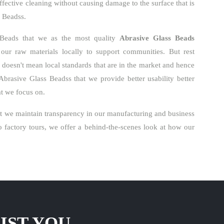
ffective cleaning without causing damage to the surface that is
s Beadss.
 Beads that we as the most quality
Abrasive Glass Beads
ur raw materials locally to support communities. But rest
o doesn't mean local standards that are in the market and hence
Abrasive Glass Beadss that we provide better usability better
hat we focus on.
t we maintain transparency in our manufacturing and business
factory tours, we offer a behind-the-scenes look at how our
IST YOU.