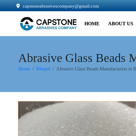
capstoneabrasivescompany@gmail.com
HOME
ABOUT US
Abrasive Glass Beads M
Home
Bhopal
Abrasive Glass Beads Manufacturers in 