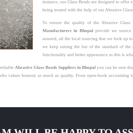
instance, our Glass Beads are designed to offer e
being treated with the help of our Abrasive Glas
To ensure the quality of the Abrasive Glass
Manufacturers in Bhopal
provide we source o
assured, all the local sourcing that we look up t
we keep raising the bar of the standard of the 
functionality and better appearance as this is w
reliable
Abrasive Glass Beads Suppliers in Bhopal
you can be sure tha
who values honesty as much as quality. From open-book accounting to 
M WILL BE HAPPY TO ASS