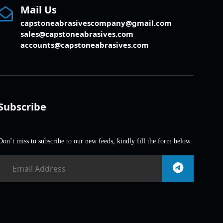
Mail Us
capstoneabrasivescompany@gmail.com
sales@capstoneabrasives.com
accounts@capstoneabrasives.com
Subscribe
Don’t miss to subscribe to our new feeds, kindly fill the form below.