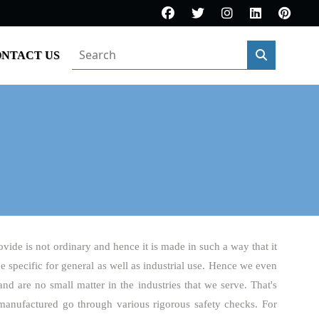
NTACT US
ovide is not ordinary and hence it is made in such a way that it
be specific for general as well as industrial use. Hence we even
and are no small matter in the industries that we serve. That's
manufactured go through various rigorous safety checks. For