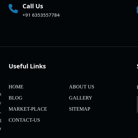
Call Us
+91 6353557784
Useful Links
HOME
ABOUT US
m
BLOG
GALLERY
y
MARKET-PLACE
SITEMAP
,
CONTACT-US
g
r