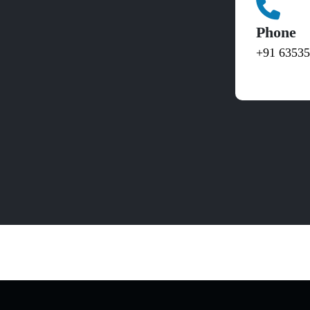
Phone
+91 6353