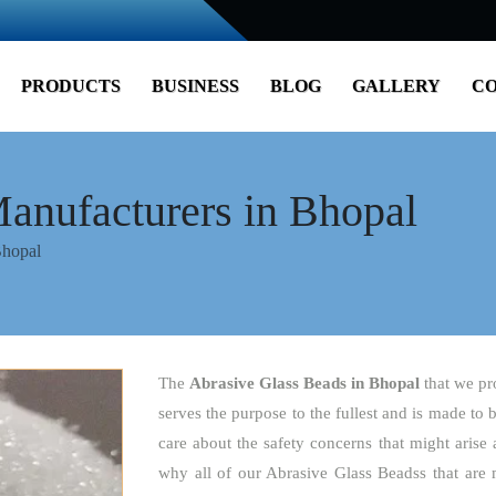
PRODUCTS
BUSINESS
BLOG
GALLERY
CO
anufacturers in Bhopal
Bhopal
The
Abrasive Glass Beads
in Bhopal
that we pr
serves the purpose to the fullest and is made to 
care about the safety concerns that might arise 
why all of our Abrasive Glass Beadss that are 