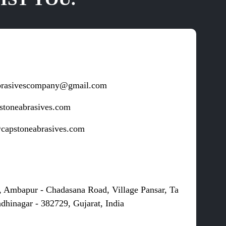
brasivescompany@gmail.com
stoneabrasives.com
capstoneabrasives.com
s
, Ambapur - Chadasana Road, Village Pansar, Ta
dhinagar - 382729, Gujarat, India