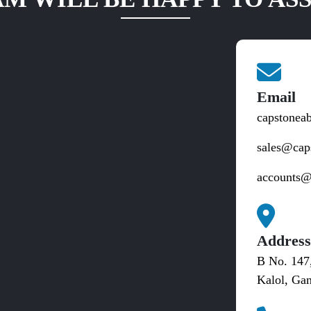
Email
capstonea
sales@cap
accounts@
Addres
B No. 147
Kalol, Gan