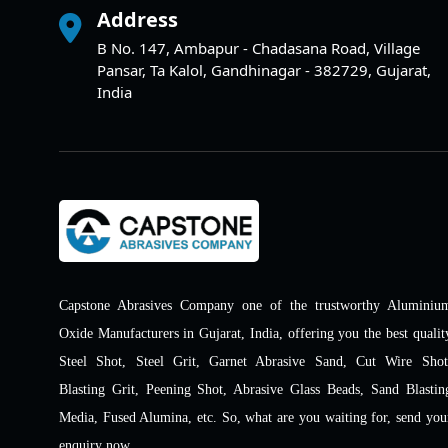
Address
B No. 147, Ambapur - Chadasana Road, Village
Pansar, Ta Kalol, Gandhinagar - 382729, Gujarat,
India
Capstone Abrasives Company one of the trustworthy Aluminiu
Oxide Manufacturers in Gujarat, India, offering you the best qualit
Steel Shot, Steel Grit, Garnet Abrasive Sand, Cut Wire Shot
Blasting Grit, Peening Shot, Abrasive Glass Beads, Sand Blastin
Media, Fused Alumina, etc. So, what are you waiting for, send you
enquiry now.