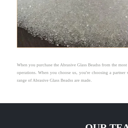
When you purchase the Abrasive Glass Beadss from the most 
operations. When you choose us, you're choosing a partner 
range of Abrasive Glass Beadss are made.
OUR TEA