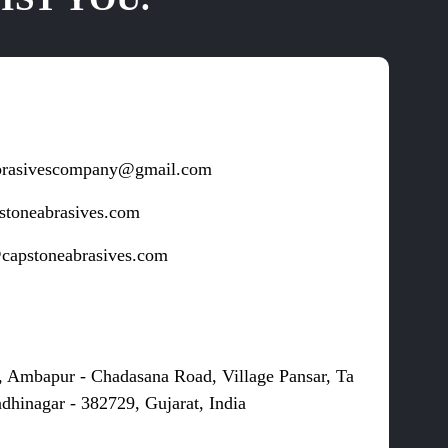
brasivescompany@gmail.com
stoneabrasives.com
capstoneabrasives.com
s
, Ambapur - Chadasana Road, Village Pansar, Ta
dhinagar - 382729, Gujarat, India