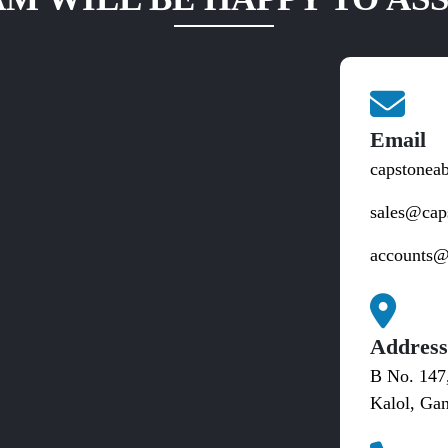
Email
capstonea
sales@cap
accounts@
Addres
B No. 147
Kalol, Gan