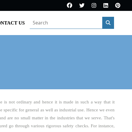
NTACT US
e is not ordinary and hence it is made in such a way that it
be specific for general as well as industrial use. Hence we even
and are no small matter in the industries that we serve. That's
red go through various rigorous safety checks. For instance,