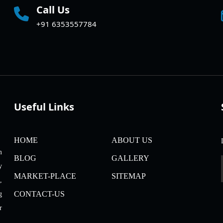
Call Us
+91 6353557784
Useful Links
HOME
ABOUT US
m
BLOG
GALLERY
y
MARKET-PLACE
SITEMAP
,
CONTACT-US
g
r