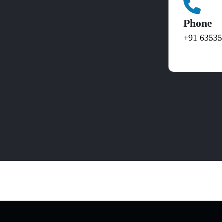
Phone
+91 6353