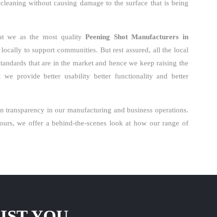
 cleaning without causing damage to the surface that is being
hat we as the most quality
Peening Shot Manufacturers in
ocally to support communities. But rest assured, all the local
standards that are in the market and hence we keep raising the
we provide better usability better functionality and better
n transparency in our manufacturing and business operations.
urs, we offer a behind-the-scenes look at how our range of
IST YOU.