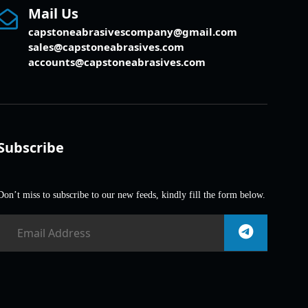
Mail Us
capstoneabrasivescompany@gmail.com
sales@capstoneabrasives.com
accounts@capstoneabrasives.com
Subscribe
Don’t miss to subscribe to our new feeds, kindly fill the form below.