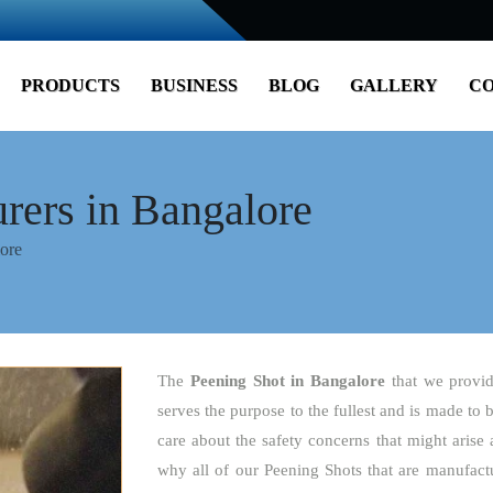
PRODUCTS
BUSINESS
BLOG
GALLERY
CO
rers in Bangalore
ore
The
Peening Shot
in Bangalore
that we provid
serves the purpose to the fullest and is made to 
care about the safety concerns that might arise 
why all of our Peening Shots that are manufactu