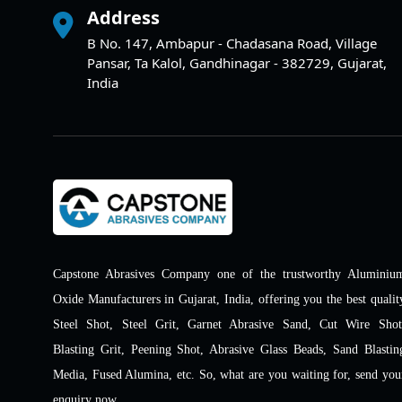
Address
B No. 147, Ambapur - Chadasana Road, Village
Pansar, Ta Kalol, Gandhinagar - 382729, Gujarat,
India
Capstone Abrasives Company one of the trustworthy Aluminiu
Oxide Manufacturers in Gujarat, India, offering you the best qualit
Steel Shot, Steel Grit, Garnet Abrasive Sand, Cut Wire Shot
Blasting Grit, Peening Shot, Abrasive Glass Beads, Sand Blastin
Media, Fused Alumina, etc. So, what are you waiting for, send you
enquiry now.