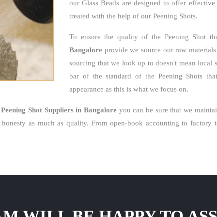
our Glass Beads are designed to offer effective
treated with the help of our Peening Shots.
To ensure the quality of the Peening Shot t
Bangalore
provide we source our raw materials l
sourcing that we look up to doesn't mean local 
bar of the standard of the Peening Shots that 
appearance as this is what we focus on.
e
Peening Shot Suppliers in Bangalore
you can be sure that we maintai
honesty as much as quality. From open-book accounting to factory to
M WILL BE HAPPY TO ASS