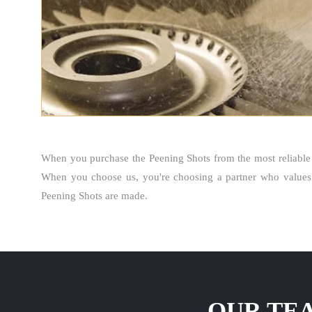
When you purchase the Peening Shots from the most reliabl
When you choose us, you're choosing a partner who values 
Peening Shots are made.
OUR TEA