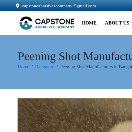
capstoneabrasivescompany@gmail.com
HOME
ABOUT US
Peening Shot Manufactu
Home
Bangalore
Peening Shot Manufacturers in Bangal