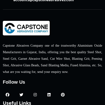
Capstone Abrasives Company one of the trustworthy Aluminium Oxide
Manufacturers in Gujarat, India, offering you the best quality Steel Shot,
Steel Grit, Garnet Abrasive Sand, Cut Wire Shot, Blasting Grit, Peening
Shot, Abrasive Glass Beads, Sand Blasting Media, Fused Alumina, etc. So,
what are you waiting for, send your enquiry now.
Follow Us
Useful Links