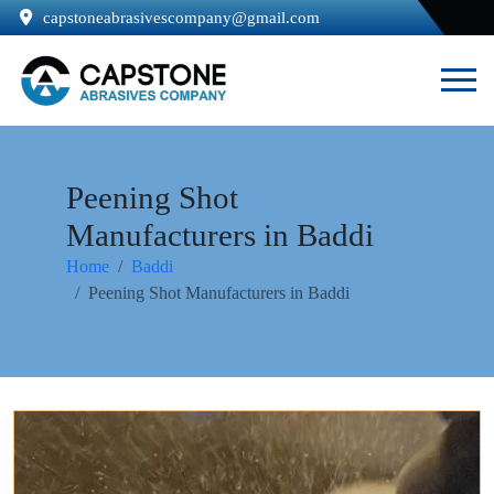
capstoneabrasivescompany@gmail.com
Peening Shot
Manufacturers in Baddi
Home
Baddi
Peening Shot Manufacturers in Baddi