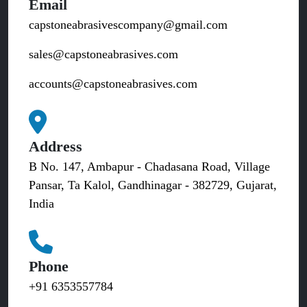
Email
capstoneabrasivescompany@gmail.com
sales@capstoneabrasives.com
accounts@capstoneabrasives.com
Address
B No. 147, Ambapur - Chadasana Road, Village
Pansar, Ta Kalol, Gandhinagar - 382729, Gujarat,
India
Phone
+91 6353557784