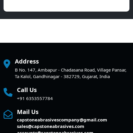
Address
B No. 147, Ambapur - Chadasana Road, Village Pansar,
Ta Kalol, Gandhinagar - 382729, Gujarat, India
Call Us
+91 6353557784
Mail Us
capstoneabrasivescompany@gmail.com
sales@capstoneabrasives.com
accounts@capstoneabrasives.com