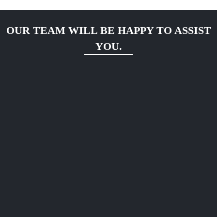
OUR TEAM WILL BE HAPPY TO ASSIST
YOU.