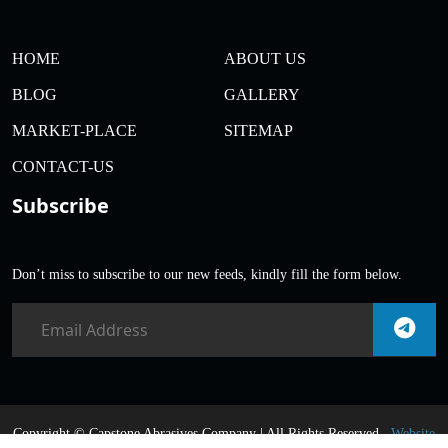
HOME
ABOUT US
BLOG
GALLERY
MARKET-PLACE
SITEMAP
CONTACT-US
Subscribe
Don’t miss to subscribe to our new feeds, kindly fill the form below.
Copyright ©
Capstone Abrasives Company | All Rights Reserved .
Website