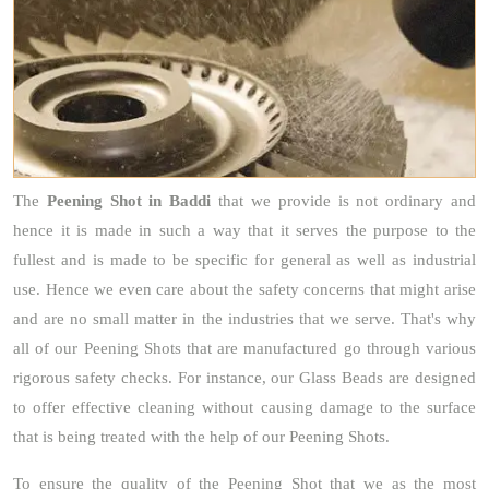
The
Peening Shot
in Baddi
that we provide is not ordinary and
hence it is made in such a way that it serves the purpose to the
fullest and is made to be specific for general as well as industrial
use. Hence we even care about the safety concerns that might arise
and are no small matter in the industries that we serve. That's why
all of our Peening Shots that are manufactured go through various
rigorous safety checks. For instance, our Glass Beads are designed
to offer effective cleaning without causing damage to the surface
that is being treated with the help of our Peening Shots.
To ensure the quality of the Peening Shot that we as the most