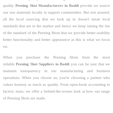
quality
Peening Shot Manufacturers in Baddi
provide we source
our raw materials locally to support communities. But rest assured,
all the local sourcing that we look up to doesn't mean local
standards that are in the market and hence we keep raising the bar
of the standard of the Peening Shots that we provide better usability
better functionality and better appearance as this is what we focus
on.
When you purchase the Peening Shots from the most
reliable
Peening Shot Suppliers in Baddi
you can be sure that we
maintain transparency in our manufacturing and business
operations. When you choose us, you're choosing a partner who
values honesty as much as quality. From open-book accounting to
factory tours, we offer a behind-the-scenes look at how our range
of Peening Shots are made.